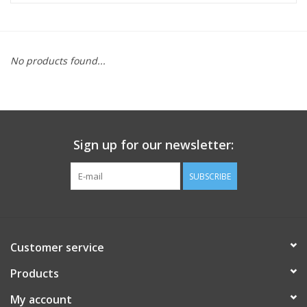
FOOTWEAR JUNIOR
No products found...
SNOWBOARDS
EQUIPMENT
Sign up for our newsletter:
CLOTHING JUNIOR
SUBSCRIBE
Gift cards
Brands
Customer service
Products
My account