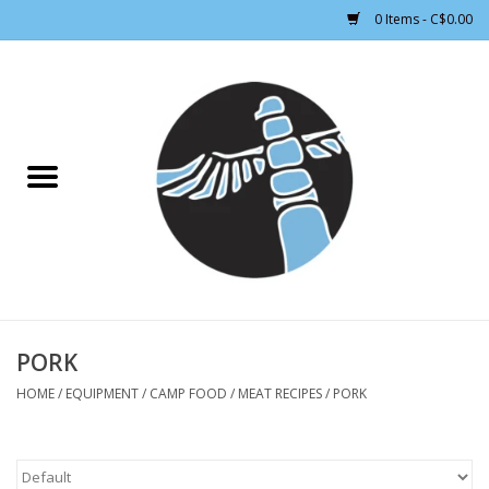
0 Items - C$0.00
Home
CLOTHING WOMEN
CLOTHING MEN
CROSS COUNTRY SKIING
ALPINE SKIING
PORK
HOME
/
EQUIPMENT
/
CAMP FOOD
/
MEAT RECIPES
/
PORK
FOOTWEAR MEN
FOOTWEAR WOMEN