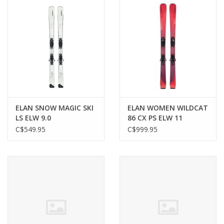
ELAN SNOW MAGIC SKI
ELAN WOMEN WILDCAT
LS ELW 9.0
86 CX PS ELW 11
C$549.95
C$999.95