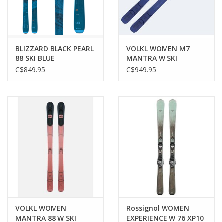
BLIZZARD BLACK PEARL
VOLKL WOMEN M7
88 SKI BLUE
MANTRA W SKI
C$849.95
C$949.95
VOLKL WOMEN
Rossignol WOMEN
MANTRA 88 W SKI
EXPERIENCE W 76 XP10