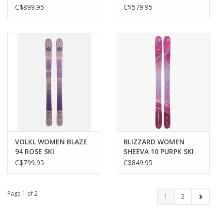
SKI
C$899.95
C$579.95
VOLKL WOMEN BLAZE
BLIZZARD WOMEN
94 ROSE SKI
SHEEVA 10 PURPK SKI
C$799.95
C$849.95
Page 1 of 2
1
2