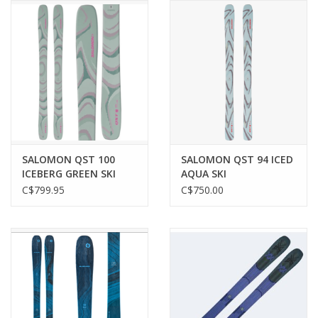
SALOMON QST 100
SALOMON QST 94 ICED
ICEBERG GREEN SKI
AQUA SKI
C$799.95
C$750.00