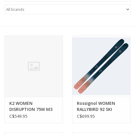
FOOTWEAR JUNIOR
SNOWBOARDS
EQUIPMENT
CLOTHING JUNIOR
Gift cards
Brands
K2 WOMEN
Rossignol WOMEN
DISRUPTION 75W M3
RALLYBIRD 92 SKI
10 SKI
C$549.95
C$699.95