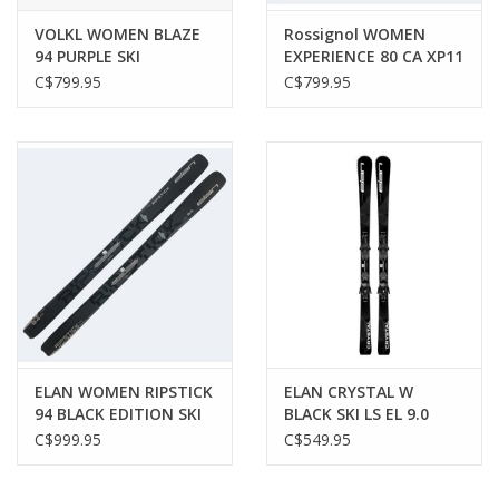
VOLKL WOMEN BLAZE
Rossignol WOMEN
94 PURPLE SKI
EXPERIENCE 80 CA XP11
SKI
C$799.95
C$799.95
ELAN WOMEN RIPSTICK
ELAN CRYSTAL W
94 BLACK EDITION SKI
BLACK SKI LS EL 9.0
C$999.95
C$549.95