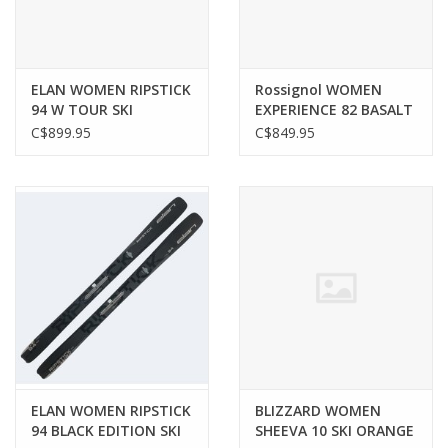
ELAN WOMEN RIPSTICK
Rossignol WOMEN
94 W TOUR SKI
EXPERIENCE 82 BASALT
W XP11 SKI
C$899.95
C$849.95
ELAN WOMEN RIPSTICK
BLIZZARD WOMEN
94 BLACK EDITION SKI
SHEEVA 10 SKI ORANGE