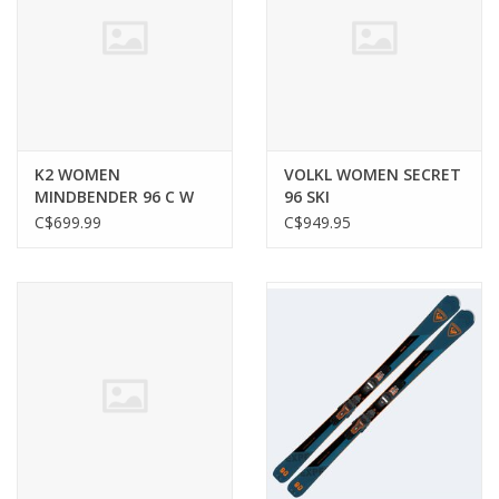
K2 WOMEN
VOLKL WOMEN SECRET
MINDBENDER 96 C W
96 SKI
SKI
C$699.99
C$949.95