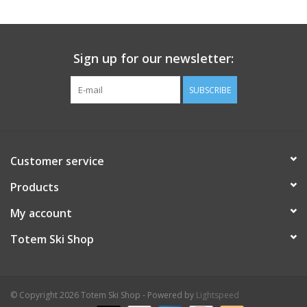
Sign up for our newsletter:
SUBSCRIBE
Customer service
Products
My account
Totem Ski Shop
© Copyright 2026 Totem Ski Shop - Powered by
Lightspeed