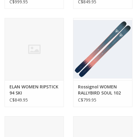
C$999.95
C$849.95
ELAN WOMEN RIPSTICK
Rossignol WOMEN
94 SKI
RALLYBIRD SOUL 102
SKI
C$849.95
C$799.95