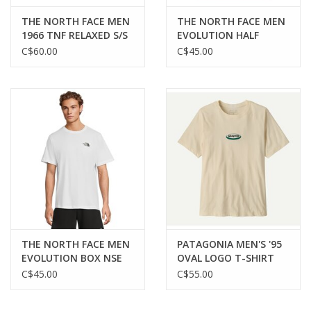
THE NORTH FACE MEN
THE NORTH FACE MEN
1966 TNF RELAXED S/S
EVOLUTION HALF
TEE
DOME S/S TEE
C$60.00
C$45.00
THE NORTH FACE MEN
PATAGONIA MEN'S '95
EVOLUTION BOX NSE
OVAL LOGO T-SHIRT
S/S TEE
C$45.00
C$55.00