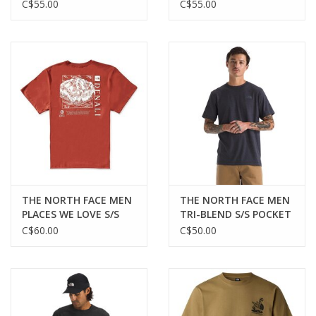
SHIRT
C$55.00
C$55.00
THE NORTH FACE MEN
THE NORTH FACE MEN
PLACES WE LOVE S/S
TRI-BLEND S/S POCKET
TEE DENALI
TEE
C$60.00
C$50.00