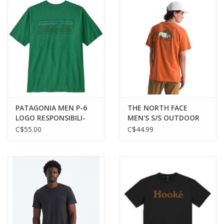
PATAGONIA MEN P-6
THE NORTH FACE
LOGO RESPONSIBILI-
MEN'S S/S OUTDOOR
TEE
GRAPHIC TEE
C$55.00
C$44.99