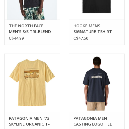
THE NORTH FACE
HOOKE MENS
MEN'S S/S TRI-BLEND
SIGNATURE TSHIRT
TEE
C$44.99
C$47.50
PATAGONIA MEN '73
PATAGONIA MEN
SKYLINE ORGANIC T-
CASTING LOGO TEE