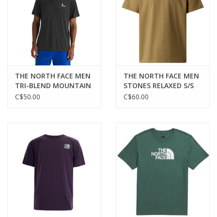
THE NORTH FACE MEN
THE NORTH FACE MEN
TRI-BLEND MOUNTAIN
STONES RELAXED S/S
LOGO S/S TEE
TEE
C$50.00
C$60.00