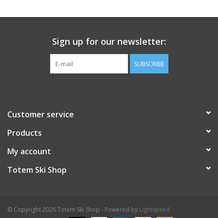
Sign up for our newsletter:
SUBSCRIBE
Customer service
Products
My account
Totem Ski Shop
© Copyright 2026 Totem Ski Shop - Powered by
Lightspeed