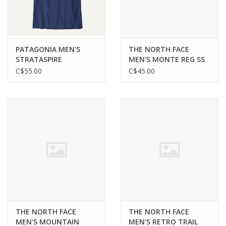
PATAGONIA MEN'S
THE NORTH FACE
STRATASPIRE
MEN'S MONTE REG SS
RESPONSIBILI-TEE
TEE—GRAPHIC
C$55.00
C$45.00
THE NORTH FACE
THE NORTH FACE
MEN'S MOUNTAIN
MEN'S RETRO TRAIL