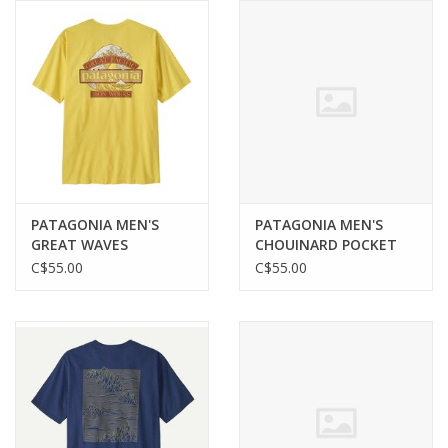
PATAGONIA MEN'S
PATAGONIA MEN'S
GREAT WAVES
CHOUINARD POCKET
RESPONSIBILI-TEE
TEE
C$55.00
C$55.00