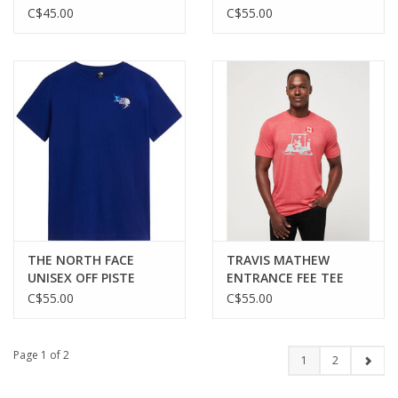
SKETCH REGULAR SS
RELAXED SS TEE—
C$45.00
C$55.00
TEE—GRAPHIC
GRAPHIC
THE NORTH FACE
TRAVIS MATHEW
UNISEX OFF PISTE
ENTRANCE FEE TEE
EMBRO RELAXED SS
C$55.00
C$55.00
TEE—GRAPHIC
Page 1 of 2
1
2