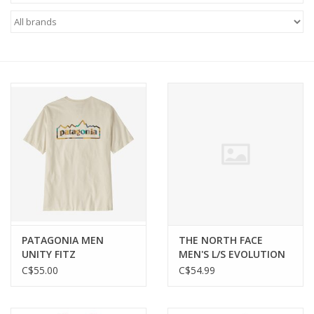
FOOTWEAR JUNIOR
SNOWBOARDS
EQUIPMENT
CLOTHING JUNIOR
Gift cards
Brands
PATAGONIA MEN
THE NORTH FACE
UNITY FITZ
MEN'S L/S EVOLUTION
RESPONSIBILI-TEE
TEE
C$55.00
C$54.99