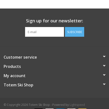
Sign up for our newsletter:
SUBSCRIBE
Customer service
Products
My account
Totem Ski Shop
© Copyright 2026 Totem Ski Shop - Powered by
Lightspeed