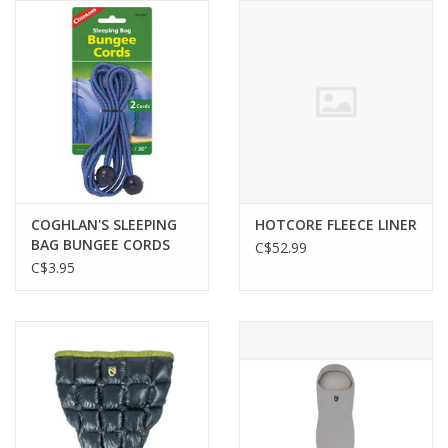
COGHLAN'S SLEEPING
HOTCORE FLEECE LINER
BAG BUNGEE CORDS
C$52.99
C$3.95