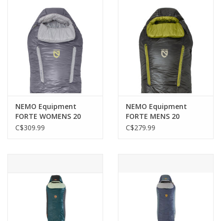
NEMO Equipment
NEMO Equipment
FORTE WOMENS 20
FORTE MENS 20
ENDLESS PROMISE
ENDLESS PROMISE
C$309.99
C$279.99