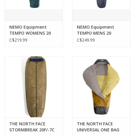
NEMO Equipment
NEMO Equipment
TEMPO WOMENS 20
TEMPO MENS 20
ODYSSEY
C$219.99
C$249.99
THE NORTH FACE
THE NORTH FACE
STORMBREAK 20F/-7C
UNIVERSAL ONE BAG