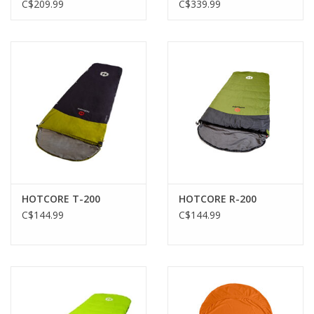
HONEYED SAND
C$209.99
C$339.99
HOTCORE T-200
HOTCORE R-200
C$144.99
C$144.99