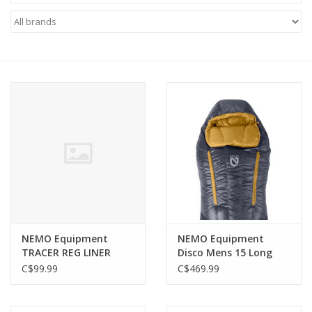
FOOTWEAR JUNIOR
SNOWBOARDS
EQUIPMENT
CLOTHING JUNIOR
Gift cards
Brands
NEMO Equipment
NEMO Equipment
TRACER REG LINER
Disco Mens 15 Long
2026
Wide ENDLESS
C$99.99
C$469.99
PROMISE (OMBRE BLUE)