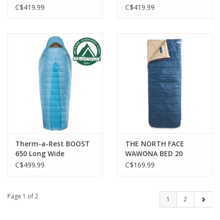
ENDLESS PROMISE
ENDLESS PROMISE REG
C$419.99
C$419.99
Therm-a-Rest BOOST
THE NORTH FACE
650 Long Wide
WAWONA BED 20
SHADY BLUE
C$499.99
C$169.99
Page 1 of 2
1
2