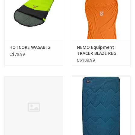
HOTCORE WASABI 2
NEMO Equipment
TRACER BLAZE REG
C$79.99
LINER
C$109.99