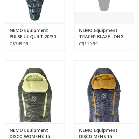
NEMO Equipment
NEMO Equipment
PULSE UL QUILT 20/30
TRACER BLAZE LONG
EP REGULAR
LINER
C$749.99
C$119.99
NEMO Equipment
NEMO Equipment
DISCO WOMENS 15
DISCO MENS 15