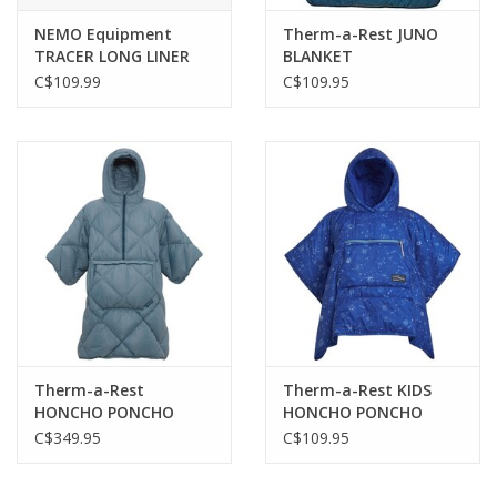
NEMO Equipment
Therm-a-Rest JUNO
TRACER LONG LINER
BLANKET
2025
C$109.99
C$109.95
Therm-a-Rest
Therm-a-Rest KIDS
HONCHO PONCHO
HONCHO PONCHO
DOWN
C$349.95
C$109.95