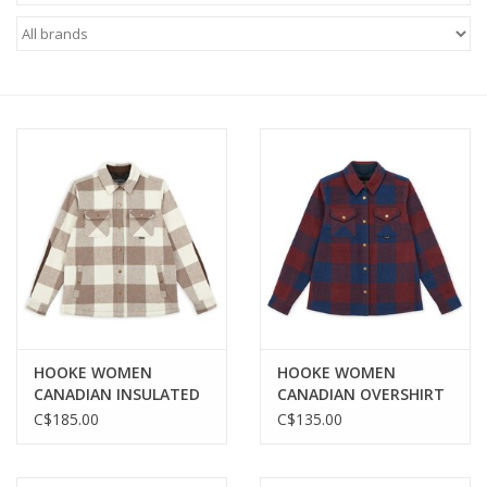
FOOTWEAR JUNIOR
SNOWBOARDS
EQUIPMENT
CLOTHING JUNIOR
Gift cards
Brands
HOOKE WOMEN
HOOKE WOMEN
CANADIAN INSULATED
CANADIAN OVERSHIRT
SHIRT
C$185.00
C$135.00