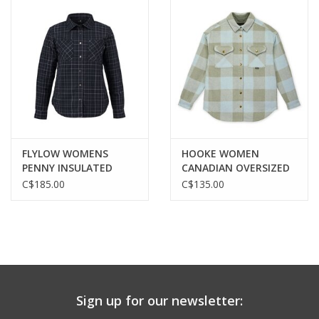
FLYLOW WOMENS
HOOKE WOMEN
PENNY INSULATED
CANADIAN OVERSIZED
FLANNEL
SHIRT
C$185.00
C$135.00
Sign up for our newsletter: