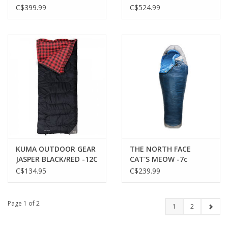
-18C FOREST
C$399.99
C$524.99
KUMA OUTDOOR GEAR
THE NORTH FACE
JASPER BLACK/RED -12C
CAT'S MEOW -7c
SLEEPING BAG
C$134.95
C$239.99
Page 1 of 2
1
2