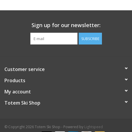
Sign up for our newsletter:
SUBSCRIBE
Customer service
Products
My account
Totem Ski Shop
© Copyright 2026 Totem Ski Shop - Powered by
Lightspeed