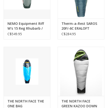
NEMO Equipment Riff
Therm-a-Rest SAROS
W's 15 Reg Rhubarb /
20F/-6C ERALOFT
Lichen
C$549.95
C$284.95
THE NORTH FACE THE
THE NORTH FACE
ONE BAG
GREEN KAZOO DOWN