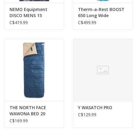
NEMO Equipment
Therm-a-Rest BOOST
DISCO MENS 15
650 Long Wide
ENDLESS PROMISE REG
C$419.99
C$499.99
THE NORTH FACE
Y WASATCH PRO
WAWONA BED 20
C$129.99
SHADY BLUE
C$169.99