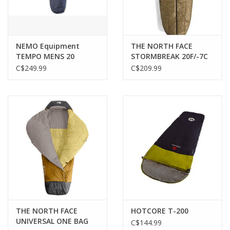
NEMO Equipment
THE NORTH FACE
TEMPO MENS 20
STORMBREAK 20F/-7C
ODYSSEY
C$249.99
C$209.99
THE NORTH FACE
HOTCORE T-200
UNIVERSAL ONE BAG
C$144.99