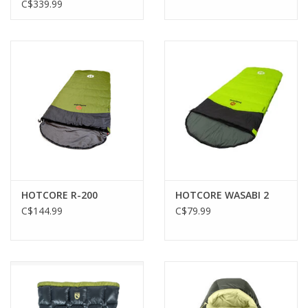
HONEYED SAND
C$339.99
HOTCORE R-200
HOTCORE WASABI 2
C$144.99
C$79.99