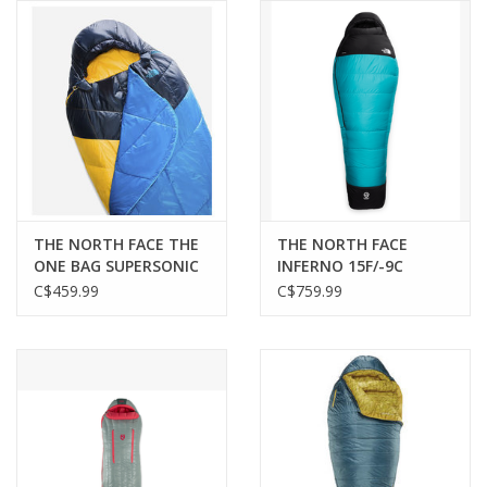
THE NORTH FACE THE
THE NORTH FACE
ONE BAG SUPERSONIC
INFERNO 15F/-9C
BLUE
SUMMIT DARK BLUE
C$459.99
C$759.99