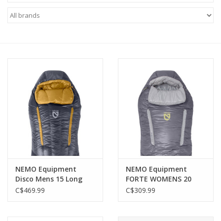
FOOTWEAR JUNIOR
SNOWBOARDS
EQUIPMENT
CLOTHING JUNIOR
Gift cards
Brands
NEMO Equipment
NEMO Equipment
Disco Mens 15 Long
FORTE WOMENS 20
Wide ENDLESS
ENDLESS PROMISE
C$469.99
C$309.99
PROMISE (OMBRE BLUE)