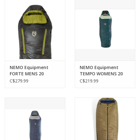
NEMO Equipment
NEMO Equipment
FORTE MENS 20
TEMPO WOMENS 20
ENDLESS PROMISE
C$279.99
C$219.99