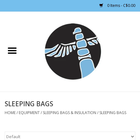
0 Items - C$0.00
Home
CLOTHING WOMEN
CLOTHING MEN
CROSS COUNTRY SKIING
ALPINE SKIING
SLEEPING BAGS
HOME
/
EQUIPMENT
/
SLEEPING BAGS & INSULATION
/
SLEEPING BAGS
FOOTWEAR MEN
FOOTWEAR WOMEN