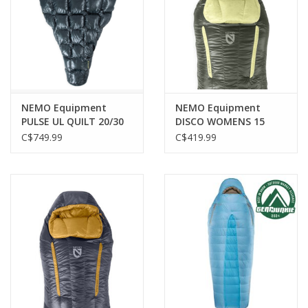
NEMO Equipment
NEMO Equipment
PULSE UL QUILT 20/30
DISCO WOMENS 15
EP REGULAR
ENDLESS PROMISE
C$749.99
C$419.99