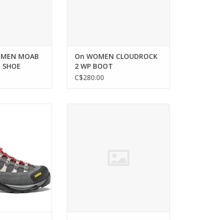
OMEN MOAB
On WOMEN CLOUDROCK
E SHOE
2 WP BOOT
C$280.00
aterproof hiking
SALOMON WOMEN REELAX BREAK
men who demand
5.0 SHOE
ility.