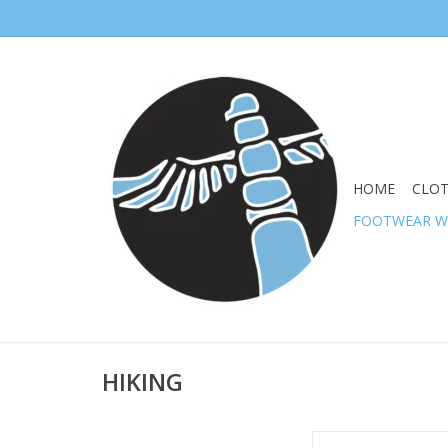
HOME
CLO
FOOTWEAR 
HIKING
MERRELL WOMEN SIR