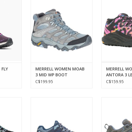
eled speed
MERRELL WOMEN MOAB 3 MID
Trail-ready
 trails.
WP BOOT
performance f
wo
RT
ADD TO CART
ADD T
 FLY
MERRELL WOMEN MOAB
MERRELL W
3 MID WP BOOT
ANTORA 3 L
C$199.95
C$159.95
e footwear
MERRELL WOMEN ANTORA 3
MERRELL WOM
ikes
SHOE
S
RT
ADD TO CART