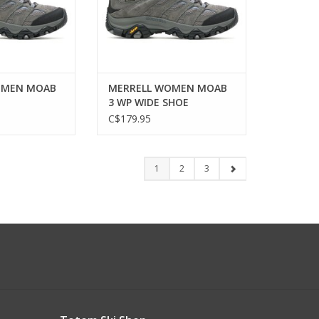
OMEN MOAB
MERRELL WOMEN MOAB
3 WP WIDE SHOE
C$179.95
1
2
3