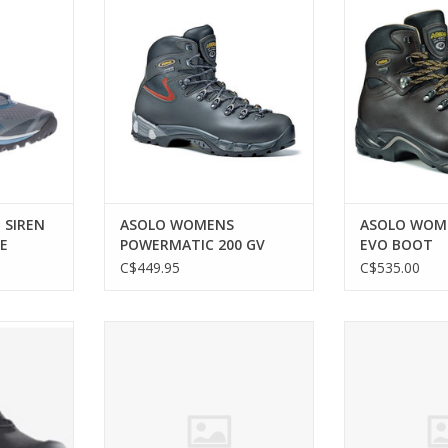
E
200 GV BOOT
B
RT
ADD TO CART
ADD T
 SIREN
ASOLO WOMENS
ASOLO WOME
E
POWERMATIC 200 GV
EVO BOOT
BOOT
C$449.95
C$535.00
 ULTRA 4
MERRELL WOMEN MOAB 2 VENT
MERRELL WOME
SHOE
WIDE
ADD TO CART