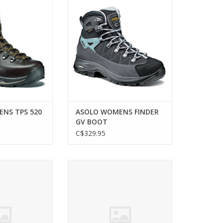
OOT
BOOT
O CART
ADD TO CART
NS TPS 520
ASOLO WOMENS FINDER
GV BOOT
C$329.95
N MOAB 2 VENT
On WOMEN CLOUDROCK 2 WP
 SHOE
BOOT
ADD TO CART