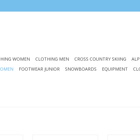
THING WOMEN
CLOTHING MEN
CROSS COUNTRY SKIING
ALP
WOMEN
FOOTWEAR JUNIOR
SNOWBOARDS
EQUIPMENT
CL
EN EDGE 3
ASOLO WOMENS POWERMATIC
ASOLO WOMEN