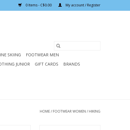
0 Items - C$0.00
My account / Register
INE SKIING
FOOTWEAR MEN
OTHING JUNIOR
GIFT CARDS
BRANDS
HOME
/
FOOTWEAR WOMEN
/
HIKING
S TPS 520 EVO
ASOLO WOMENS FINDER GV