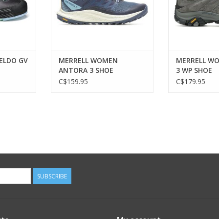
ELDO GV
MERRELL WOMEN
MERRELL W
ANTORA 3 SHOE
3 WP SHOE
C$159.95
C$179.95
SUBSCRIBE