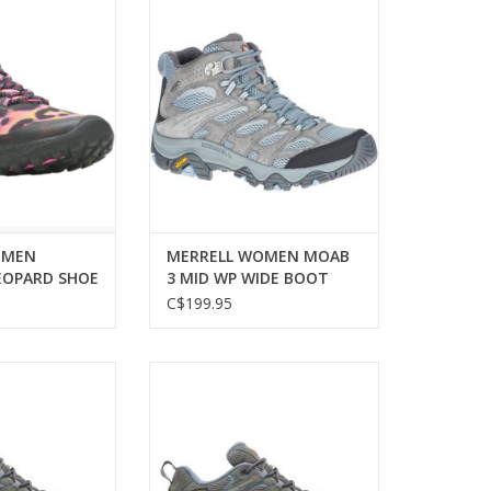
 comfort and
MERRELL WOMEN MOAB 3 MID
or adventurous
WP WIDE BOOT
men.
ADD TO CART
O CART
OMEN
MERRELL WOMEN MOAB
EOPARD SHOE
3 MID WP WIDE BOOT
C$199.95
EN MOAB 3 WP
MERRELL WOMEN MOAB 3 WP
HOE
WIDE SHOE
ADD TO CART