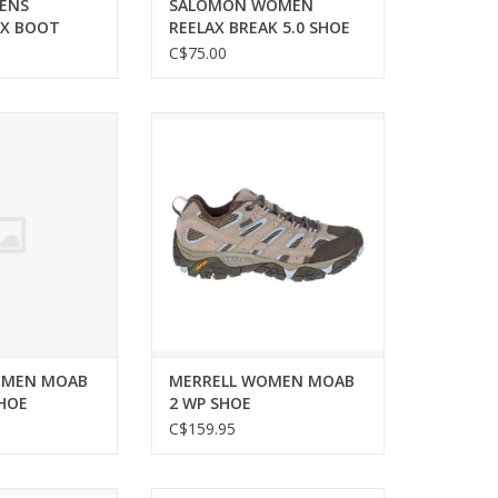
ENS
SALOMON WOMEN
TX BOOT
REELAX BREAK 5.0 SHOE
C$75.00
EN MOAB 2 WP
Ultimate comfort and durability
 SHOE
for your hiking adventures.
O CART
OMEN MOAB
MERRELL WOMEN MOAB
SHOE
2 WP SHOE
C$159.95