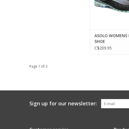
ASOLO WOMENS 
SHOE
C$209.95
Page 1 of 3
Sign up for our newsletter: