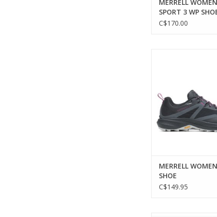
MERRELL WOMEN
SPORT 3 WP SHO
C$170.00
MERRELL WOMEN MQ
ADD TO CA
MERRELL WOMEN
SHOE
C$149.95