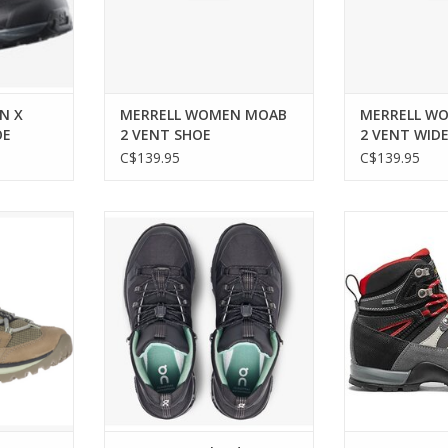
N X
MERRELL WOMEN MOAB
MERRELL W
OE
2 VENT SHOE
2 VENT WID
C$139.95
C$139.95
tly with the
Trail-ready comfort with urban
Lightweight, w
3 WP Shoe.
style.
boots for wo
durab
RT
ADD TO CART