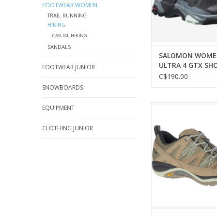
FOOTWEAR WOMEN
TRAIL RUNNING
HIKING
CASUAL HIKING
SANDALS
SALOMON WOME
ULTRA 4 GTX SH
FOOTWEAR JUNIOR
C$190.00
SNOWBOARDS
Explore trails confiden
EQUIPMENT
Merrell Siren Sport 
CLOTHING JUNIOR
ADD TO CA