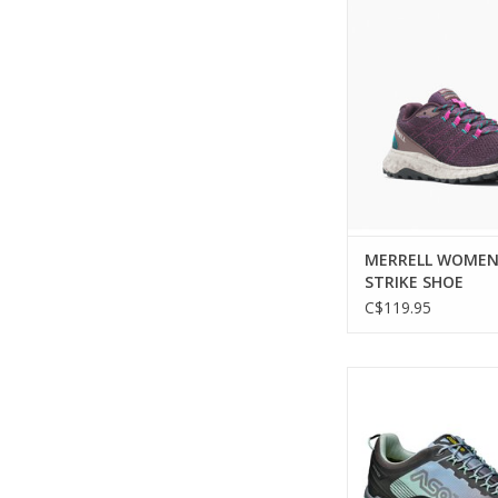
Experience unparall
and comfort on the
ADD TO CA
MERRELL WOMEN
STRIKE SHOE
C$119.95
Lightweight and agil
for technical h
ADD TO CA