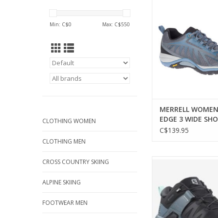
WIDE SHO
ADD TO CA
Min: C$
0
Max: C$
550
MERRELL WOMEN
EDGE 3 WIDE SHO
CLOTHING WOMEN
C$139.95
CLOTHING MEN
SALOMON WOMEN X
CROSS COUNTRY SKIING
GTX SHOE
ALPINE SKIING
FOOTWEAR MEN