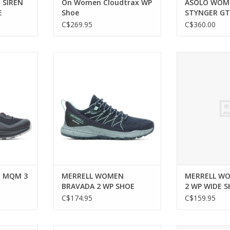
 SIREN
On Women Cloudtrax WP
ASOLO WOM
E
Shoe
STYNGER G
C$269.95
C$360.00
M 3 SHOE
MERRELL WOMEN BRAVADA 2 WP
MERRELL WOM
SHOE
WIDE
RT
ADD TO CART
ADD T
 MQM 3
MERRELL WOMEN
MERRELL W
BRAVADA 2 WP SHOE
2 WP WIDE 
C$174.95
C$159.95