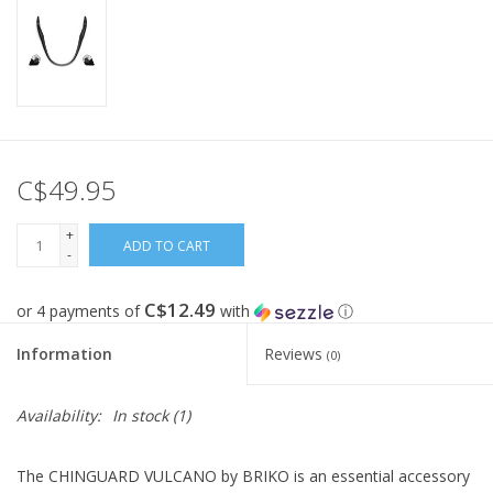
C$49.95
+
ADD TO CART
-
C$12.49
or 4 payments of
with
ⓘ
Information
Reviews
(0)
Availability:
In stock
(1)
The CHINGUARD VULCANO by BRIKO is an essential accessory