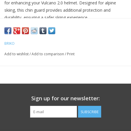
for enhancing your Vulcano 2.0 helmet. Designed for alpine
skiing, this chin guard provides additional protection and
durability, ensuring a safer skiing experience.
Constructed from 100% polycarbonate, the chin guard offers
robust resistance against impact, making it a reliable choice for
avid skiers. It comes with side plates and a mounting kit for easy
BRIKO
installation.
Add to wishlist
/
Add to comparison
/
Print
Durable polycarbonate construction
Designed for use with Vulcano 2.0 helmets
Includes side plates and mounting kit for secure attachment
Sign up for our newsletter:
SUBSCRIBE