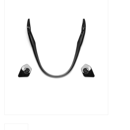
FOOTWEAR JUNIOR
SNOWBOARDS
EQUIPMENT
CLOTHING JUNIOR
Gift cards
Brands