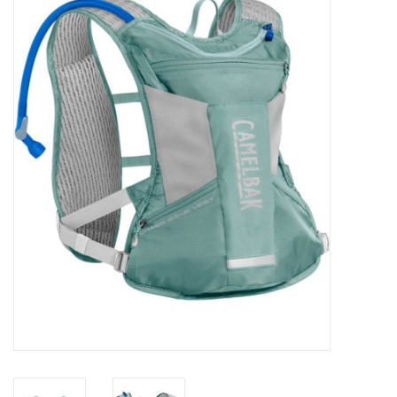
FOOTWEAR JUNIOR
SNOWBOARDS
EQUIPMENT
CLOTHING JUNIOR
Gift cards
Brands