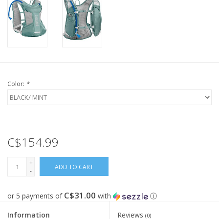
Color:
*
C$154.99
+
ADD TO CART
-
C$31.00
or 5 payments of
with
ⓘ
Information
Reviews
(0)