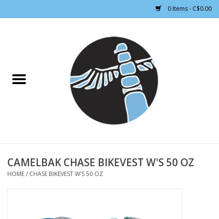
0 Items - C$0.00
Home
CLOTHING WOMEN
CLOTHING MEN
CROSS COUNTRY SKIING
ALPINE SKIING
CAMELBAK CHASE BIKEVEST W'S 50 OZ
HOME
/
CHASE BIKEVEST W'S 50 OZ
FOOTWEAR MEN
FOOTWEAR WOMEN