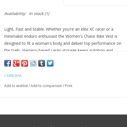
Availability:
In stock
(1)
Light, Fast and Stable. Whether you're an elite XC racer or a
minimalist enduro enthusiast the Women's Chase Bike Vest is
designed to fit a woman's body and deliver top performance on
the trails. Harness-based cargo storage keeps nutrition and
essentials within easy reach and it's Quick Stow compatible for
days when you're going to need more hydration than the 1.5-
liter CRUX reservoir can offer. Lightweight, breathable materials
CAMELBAK
ensure you stay cool and focused on the trail, not on your gear.
Add to wishlist
/
Add to comparison
/
Print