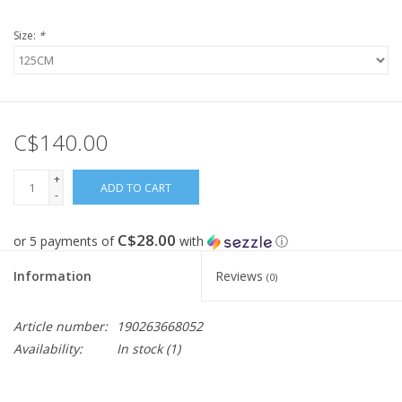
Size:
*
FOOTWEAR JUNIOR
SNOWBOARDS
C$140.00
EQUIPMENT
+
CLOTHING JUNIOR
ADD TO CART
-
C$28.00
Gift cards
or 5 payments of
with
ⓘ
Information
Reviews
(0)
Brands
Article number:
190263668052
Availability:
In stock
(1)