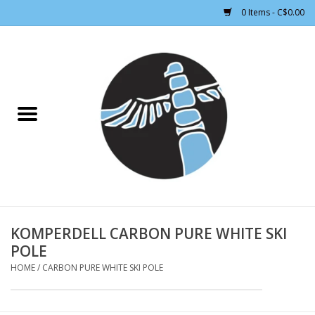
0 Items - C$0.00
Home
CLOTHING WOMEN
CLOTHING MEN
CROSS COUNTRY SKIING
ALPINE SKIING
KOMPERDELL CARBON PURE WHITE SKI
POLE
FOOTWEAR MEN
HOME
/
CARBON PURE WHITE SKI POLE
FOOTWEAR WOMEN