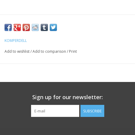
KOMPERDELL
Add to wishlist
/
Add to comparison
/
Print
Sign up for our newsletter:
SUBSCRIBE