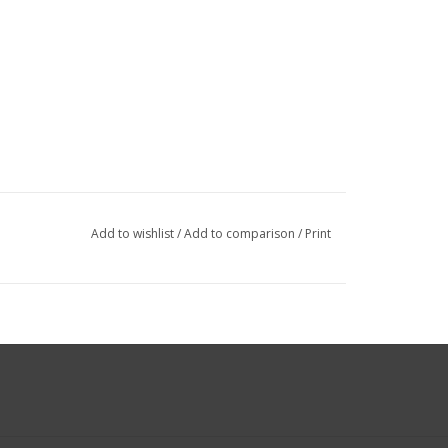
Add to wishlist
/
Add to comparison
/
Print