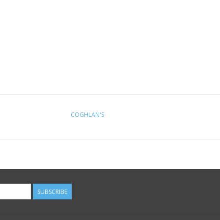
COGHLAN'S
SUBSCRIBE