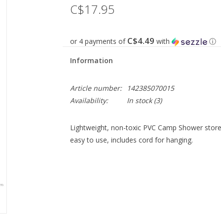
C$17.95
C$4.49
or 4 payments of
with
ⓘ
Information
Article number:
142385070015
Availability:
In stock
(3)
Lightweight, non-toxic PVC Camp Shower store
easy to use, includes cord for hanging.