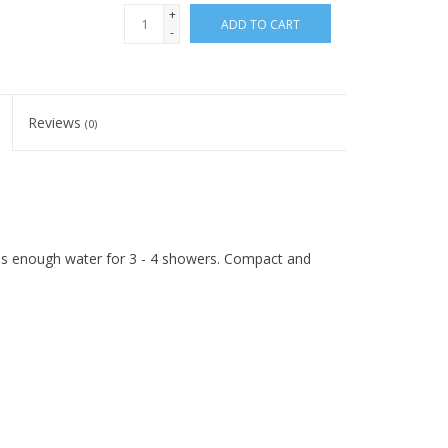
+
ADD TO CART
-
Reviews
(0)
s enough water for 3 - 4 showers. Compact and