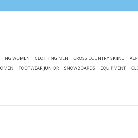
THING WOMEN
CLOTHING MEN
CROSS COUNTRY SKIING
ALP
WOMEN
FOOTWEAR JUNIOR
SNOWBOARDS
EQUIPMENT
CL