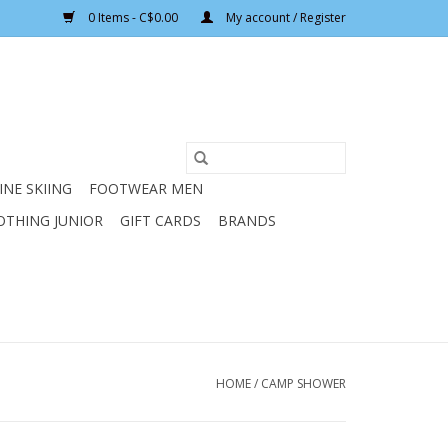
0 Items - C$0.00
My account / Register
INE SKIING
FOOTWEAR MEN
OTHING JUNIOR
GIFT CARDS
BRANDS
HOME
/
CAMP SHOWER