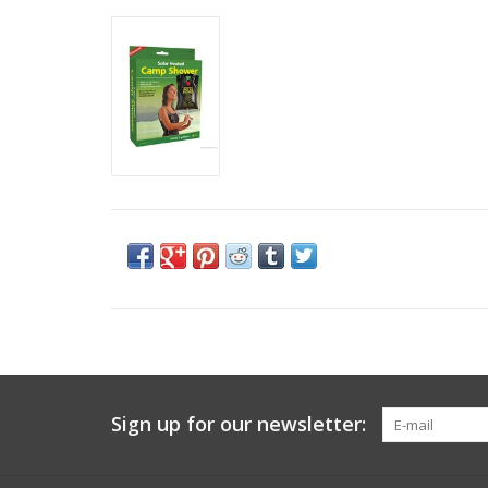
Sign up for our newsletter: