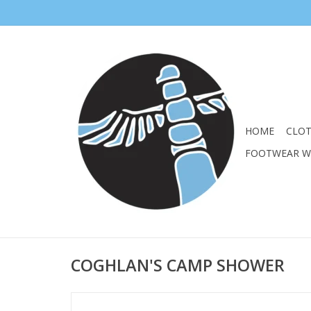
HOME
CLO
FOOTWEAR 
COGHLAN'S CAMP SHOWER