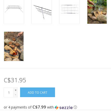
C$31.95
+
ADD TO CART
-
C$7.99
or 4 payments of
with
ⓘ