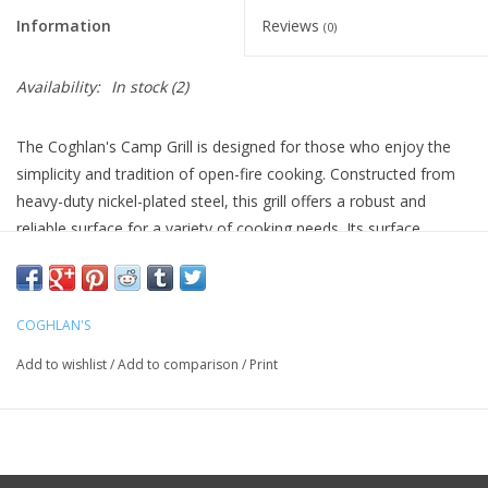
Information
Reviews
(0)
Availability:
In stock
(2)
The Coghlan's Camp Grill is designed for those who enjoy the
simplicity and tradition of open-fire cooking. Constructed from
heavy-duty nickel-plated steel, this grill offers a robust and
reliable surface for a variety of cooking needs. Its surface
measures 12 inches by 24 inches, making it versatile enough to
accommodate different cookware sizes or direct food contact,
all while being FDA approved for safety.
COGHLAN'S
Ideal for camping trips, this grill features foldable legs for easy
Add to wishlist
/
Add to comparison
/
Print
storage and portability, making it a practical choice for outdoor
enthusiasts. With Coghlan's commitment to quality, the product
is backed by a 1-year limited warranty that ensures peace of
mind.
Heavy-duty nickel-plated steel construction for durability