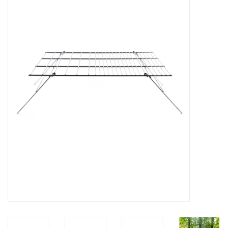
FOOTWEAR JUNIOR
SNOWBOARDS
EQUIPMENT
CLOTHING JUNIOR
Gift cards
Brands