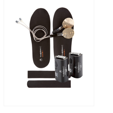
FOOTWEAR JUNIOR
SNOWBOARDS
EQUIPMENT
CLOTHING JUNIOR
Gift cards
Brands