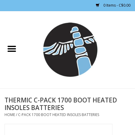
0 Items - C$0.00
Home
CLOTHING WOMEN
CLOTHING MEN
CROSS COUNTRY SKIING
ALPINE SKIING
THERMIC C-PACK 1700 BOOT HEATED
INSOLES BATTERIES
FOOTWEAR MEN
HOME
/
C-PACK 1700 BOOT HEATED INSOLES BATTERIES
FOOTWEAR WOMEN