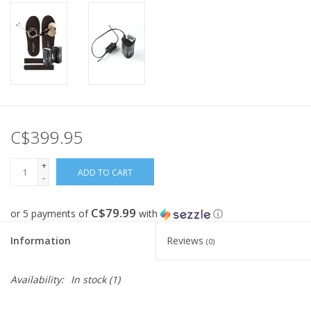
C$399.95
+
ADD TO CART
-
C$79.99
or 5 payments of
with
ⓘ
Information
Reviews
(0)
Availability:
In stock
(1)