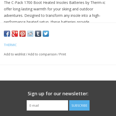
The C-Pack 1700 Boot Heated Insoles Batteries by Therm-ic
offer long-lasting warmth for your skiing and outdoor
adventures. Designed to transform any insole into a high-
performance heated setup, these batteries provide
customizable heat for up to 17 hours. Ideal for ski boots, hiking
footwear, or everyday shoes, the C-Pack 1700B batteries
ensure your feet stay warm and comfortable in the cold.
THERMIC
Compatible with any insole to create heated footwear
Bluetooth® app control with 10 customizable heat levels
Add to wishlist
/
Add to comparison
/
Print
Long-lasting battery life up to 17 hours
Easy installation with ultra-thin heating elements
Includes USB charging cable (5V/2A wall adapter not
included)
Sign up for our newsletter:
SUBSCRIBE