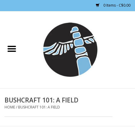
0 Items - C$0.00
Home
CLOTHING WOMEN
CLOTHING MEN
CROSS COUNTRY SKIING
ALPINE SKIING
BUSHCRAFT 101: A FIELD
HOME
/
BUSHCRAFT 101: A FIELD
FOOTWEAR MEN
FOOTWEAR WOMEN