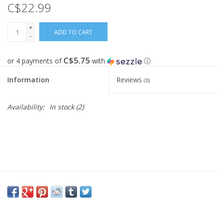
C$22.99
FOOTWEAR JUNIOR
+
ADD TO CART
-
SNOWBOARDS
C$5.75
or 4 payments of
with
ⓘ
EQUIPMENT
Information
Reviews
(0)
CLOTHING JUNIOR
Availability:
In stock
(2)
Gift cards
Brands