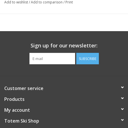
Add to wishlist
/
Add to comparison
/
Print
Sign up for our newsletter:
SUBSCRIBE
Customer service
Products
My account
Totem Ski Shop