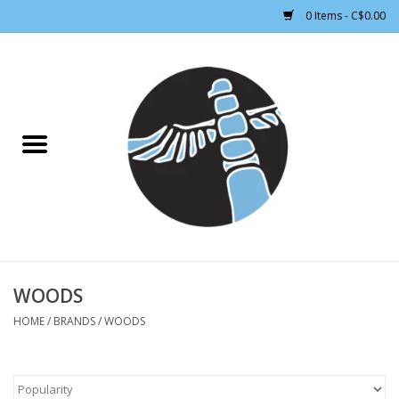
0 Items - C$0.00
Home
CLOTHING WOMEN
CLOTHING MEN
CROSS COUNTRY SKIING
ALPINE SKIING
WOODS
HOME
/
BRANDS
/
WOODS
FOOTWEAR MEN
FOOTWEAR WOMEN