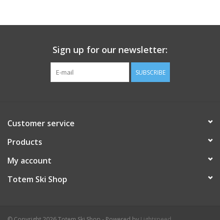
Sign up for our newsletter:
SUBSCRIBE
Customer service
Products
My account
Totem Ski Shop
© Copyright 2026 Totem Ski Shop - Powered by
Lightspeed