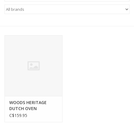
FOOTWEAR JUNIOR
SNOWBOARDS
EQUIPMENT
CLOTHING JUNIOR
Gift cards
Brands
WOODS HERITAGE
DUTCH OVEN
C$159.95