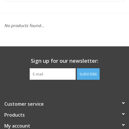
FOOTWEAR JUNIOR
No products found...
SNOWBOARDS
EQUIPMENT
Sign up for our newsletter:
CLOTHING JUNIOR
SUBSCRIBE
Gift cards
Brands
Customer service
Products
My account