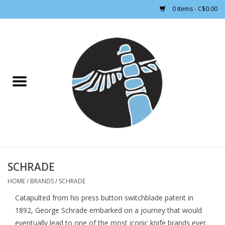
0 Items - C$0.00
Home
CLOTHING WOMEN
CLOTHING MEN
CROSS COUNTRY SKIING
ALPINE SKIING
SCHRADE
HOME
/
BRANDS
/
SCHRADE
FOOTWEAR MEN
Catapulted from his press button switchblade patent in
1892, George Schrade embarked on a journey that would
FOOTWEAR WOMEN
eventually lead to one of the most iconic knife brands ever.