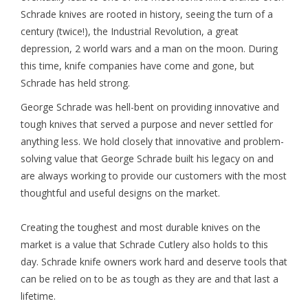
Schrade knives are rooted in history, seeing the turn of a
FOOTWEAR JUNIOR
century (twice!), the Industrial Revolution, a great
depression, 2 world wars and a man on the moon. During
this time, knife companies have come and gone, but
SNOWBOARDS
Schrade has held strong.
EQUIPMENT
George Schrade was hell-bent on providing innovative and
tough knives that served a purpose and never settled for
anything less. We hold closely that innovative and problem-
CLOTHING JUNIOR
solving value that George Schrade built his legacy on and
are always working to provide our customers with the most
Gift cards
thoughtful and useful designs on the market.
Brands
Creating the toughest and most durable knives on the
market is a value that Schrade Cutlery also holds to this
day. Schrade knife owners work hard and deserve tools that
can be relied on to be as tough as they are and that last a
lifetime.