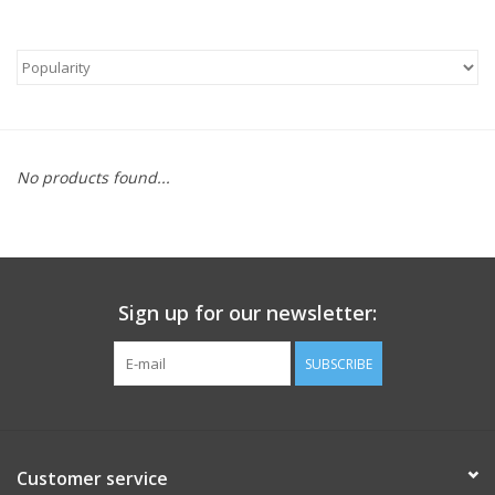
No products found...
Sign up for our newsletter:
SUBSCRIBE
Customer service