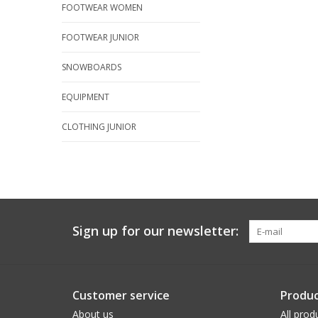
FOOTWEAR WOMEN
FOOTWEAR JUNIOR
SNOWBOARDS
EQUIPMENT
CLOTHING JUNIOR
Sign up for our newsletter:
Customer service
Produc
About us
All prod