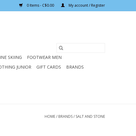
0 Items - C$0.00
My account / Register
INE SKIING
FOOTWEAR MEN
OTHING JUNIOR
GIFT CARDS
BRANDS
HOME
/
BRANDS
/
SALT AND STONE