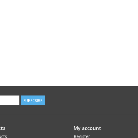
SUBSCRIBE
ts
My account
ucts
Register