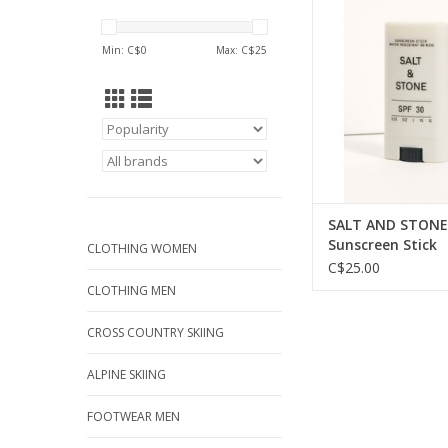
an eco-friendly 
ADD TO CA
Min: C$
0
Max: C$
25
SALT AND STONE 
Sunscreen Stick
CLOTHING WOMEN
C$25.00
CLOTHING MEN
CROSS COUNTRY SKIING
ALPINE SKIING
FOOTWEAR MEN