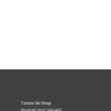
Totem Ski Shop
Mountain Sport Specialist