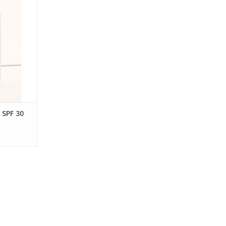
touch.
RT
SPF 30