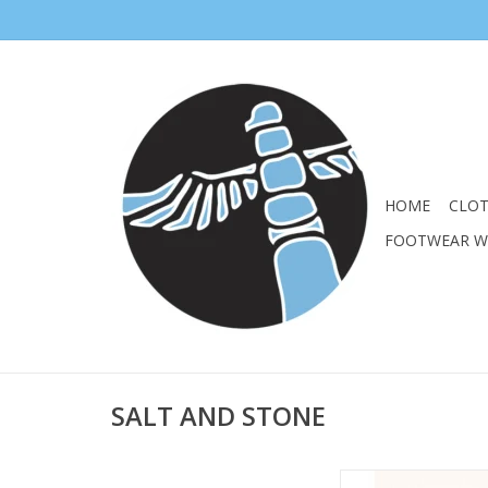
HOME
CLO
FOOTWEAR 
SALT AND STONE
Broad-spectrum prote