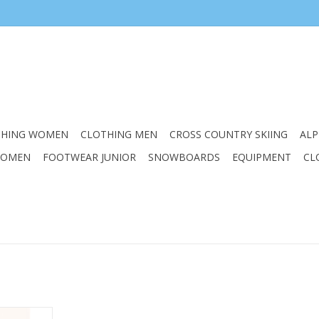
THING WOMEN
CLOTHING MEN
CROSS COUNTRY SKIING
ALP
WOMEN
FOOTWEAR JUNIOR
SNOWBOARDS
EQUIPMENT
CL
ction with