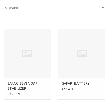
FOOTWEAR JUNIOR
SNOWBOARDS
EQUIPMENT
CLOTHING JUNIOR
Gift cards
Brands
SAFARI SEVENOAK
SAFARI BATTERY
STABILIZER
C$14.95
C$79.95