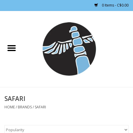
0 Items - C$0.00
Home
CLOTHING WOMEN
CLOTHING MEN
CROSS COUNTRY SKIING
ALPINE SKIING
SAFARI
HOME
/
BRANDS
/
SAFARI
FOOTWEAR MEN
FOOTWEAR WOMEN