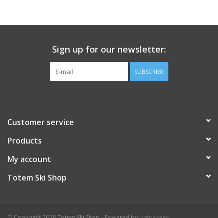
Sign up for our newsletter:
SUBSCRIBE
Customer service
Products
My account
Totem Ski Shop
© Copyright 2026 Totem Ski Shop - Powered by
Lightspeed