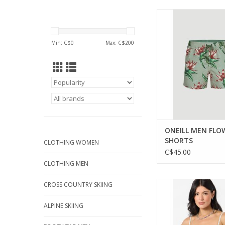
Stylish and versatile 
shorts for any 
adventure.
Min: C$
0
Max: C$
200
ADD TO CA
ONEILL MEN FLO
SHORTS
CLOTHING WOMEN
C$45.00
CLOTHING MEN
Effortless style mee
CROSS COUNTRY SKIING
with the Aiyana Plai
ALPINE SKIING