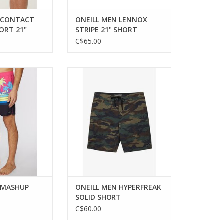
 CONTACT
ONEILL MEN LENNOX
ORT 21"
STRIPE 21" SHORT
C$65.00
d eco-friendly
Durable performance
r for men.
boardshorts for extended water
sessions.
ADD TO CART
 MASHUP
ONEILL MEN HYPERFREAK
SOLID SHORT
C$60.00