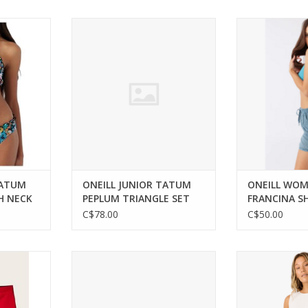
wear for
ONEILL JUNIOR TATUM PEPLUM
Versatile comfo
he beach.
TRIANGLE SET
city ad
RT
ADD TO CART
ADD T
TATUM
ONEILL JUNIOR TATUM
ONEILL WO
H NECK
PEPLUM TRIANGLE SET
FRANCINA S
C$78.00
C$50.00
ater with
ONEILL MEN HYPERFREAK MYSTIC
Effortlessly ch
rt and
BOARDSHORT DARK BLUE 36
versatil
ADD TO CART
ADD T
RT