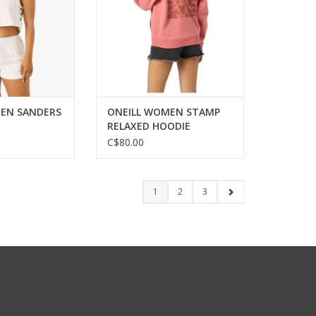
EN SANDERS
ONEILL WOMEN STAMP
RELAXED HOODIE
C$80.00
1
2
3