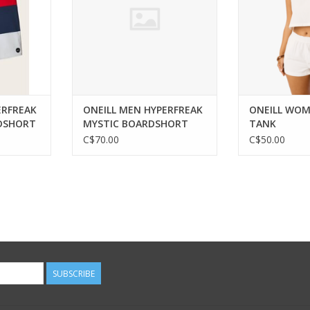
ERFREAK
ONEILL MEN HYPERFREAK
ONEILL WOM
DSHORT
MYSTIC BOARDSHORT
TANK
DARK BLUE 36
C$70.00
C$50.00
SUBSCRIBE