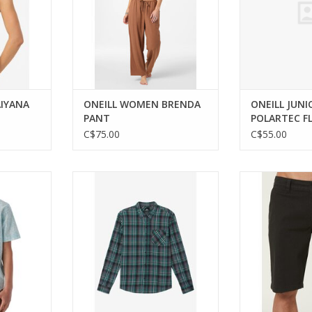
IYANA
ONEILL WOMEN BRENDA
ONEILL JUNI
PANT
POLARTEC F
C$75.00
C$55.00
le collared
Classic comfort meets modern
Experience co
s.
style in this youth flannel shirt.
with ONEILL's v
sho
RT
ADD TO CART