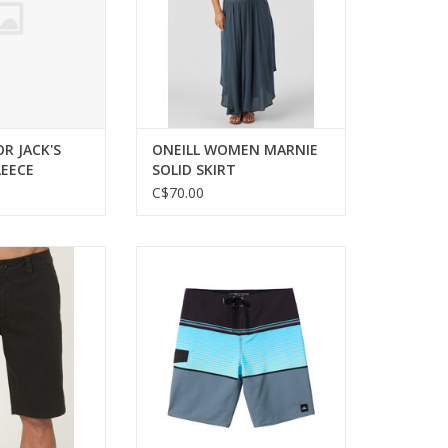
OR JACK'S
ONEILL WOMEN MARNIE
LEECE
SOLID SKIRT
C$70.00
mfort and style
Experience style and comfort
ersatile stretch
with the O'Neill Lennox Stripe
rts.
Board Shorts.
ADD TO CART