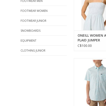
FOOTWEAR MEN
FOOTWEAR WOMEN
FOOTWEAR JUNIOR
SNOWBOARDS
ONEILL WOMEN A
PLAID JUMPER
EQUIPMENT
C$100.00
CLOTHING JUNIOR
Stylish and comfortab
shirt for boy
ADD TO CA