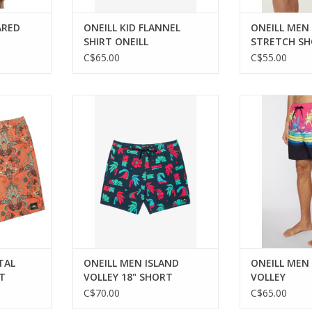
ARED
ONEILL KID FLANNEL
ONEILL MEN
SHIRT ONEILL
STRETCH SH
SHORT
C$65.00
C$55.00
style and
Experience comfort and style
Versatile an
 summer
with O'Neill's Island Volley Shorts.
beachwea
.
ADD TO CART
RT
TAL
ONEILL MEN ISLAND
ONEILL MEN
T
VOLLEY 18" SHORT
VOLLEY
C$70.00
C$65.00