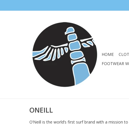
HOME
CLO
FOOTWEAR 
ONEILL
O’Neill is the world’s first surf brand with a mission