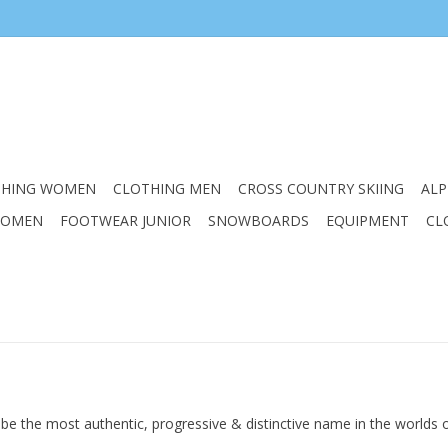
THING WOMEN
CLOTHING MEN
CROSS COUNTRY SKIING
ALP
WOMEN
FOOTWEAR JUNIOR
SNOWBOARDS
EQUIPMENT
CL
 to be the most authentic, progressive & distinctive name in the worlds 