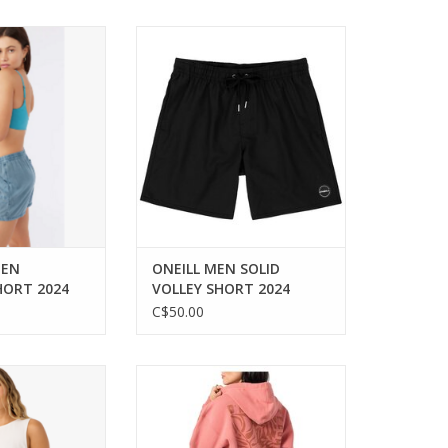
rt for beach and
Comfort and style for every
ventures.
beach day.
O CART
ADD TO CART
MEN
ONEILL MEN SOLID
HORT 2024
VOLLEY SHORT 2024
C$50.00
ic woven tank for
Cozy comfort with a relaxed fit
e styling.
for everyday style.
O CART