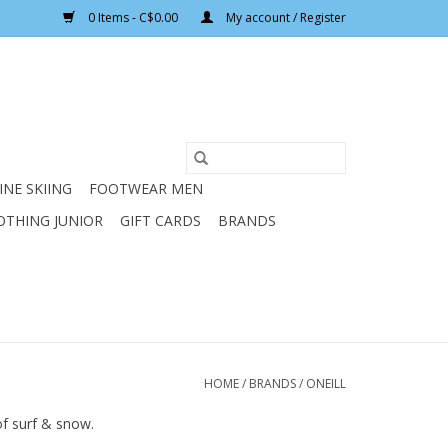
0 Items - C$0.00
My account / Register
INE SKIING
FOOTWEAR MEN
OTHING JUNIOR
GIFT CARDS
BRANDS
HOME
/
BRANDS
/
ONEILL
of surf & snow.