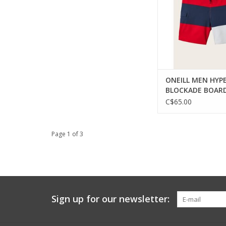
ONEILL MEN HYP
BLOCKADE BOAR
LIGHT BLUE 38
C$65.00
Page 1 of 3
Sign up for our newsletter: