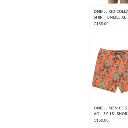
ONEILL KID COLL
SHIRT ONEILL XL
C$38.00
The ideal blend of 
functionality for
adventures
ADD TO CA
ONEILL MEN COS
VOLLEY 18" SHOR
C$60.00