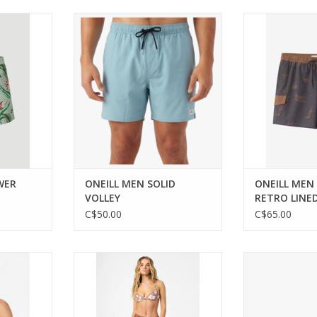
floral swim
Versatile swim shorts for comfort
Classic retro s
summer
and performance.
comfort in these
sho
ADD TO CART
RT
WER
ONEILL MEN SOLID
ONEILL MEN
VOLLEY
RETRO LINED
C$50.00
C$65.00
ts comfort
Effortless style and comfort for
ONEILL JUNIOR 
d Jumper.
your casual wardrobe.
FL