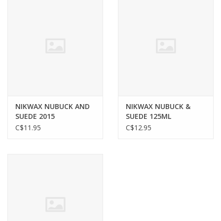
NIKWAX NUBUCK AND
NIKWAX NUBUCK &
SUEDE 2015
SUEDE 125ML
C$11.95
C$12.95