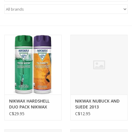
FOOTWEAR JUNIOR
SNOWBOARDS
EQUIPMENT
CLOTHING JUNIOR
Gift cards
Brands
NIKWAX HARDSHELL
NIKWAX NUBUCK AND
DUO PACK NIKWAX
SUEDE 2013
300ML
C$29.95
C$12.95