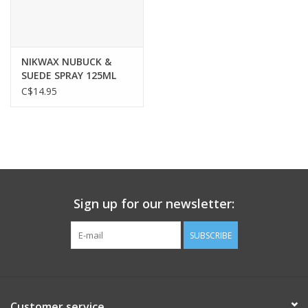
NIKWAX NUBUCK &
SUEDE SPRAY 125ML
C$14.95
Sign up for our newsletter:
SUBSCRIBE
Customer service