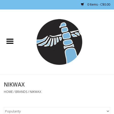
0 Items - C$0.00
Home
CLOTHING WOMEN
CLOTHING MEN
CROSS COUNTRY SKIING
ALPINE SKIING
NIKWAX
HOME
/
BRANDS
/
NIKWAX
FOOTWEAR MEN
FOOTWEAR WOMEN