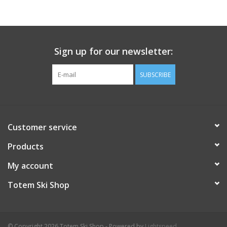
Sign up for our newsletter:
SUBSCRIBE
Customer service
Products
My account
Totem Ski Shop
© Copyright 2026 Totem Ski Shop - Powered by
Lightspeed