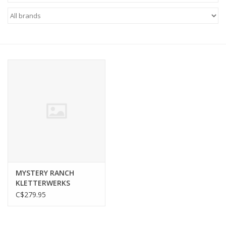
FOOTWEAR JUNIOR
SNOWBOARDS
EQUIPMENT
CLOTHING JUNIOR
Gift cards
Brands
MYSTERY RANCH
KLETTERWERKS
C$279.95