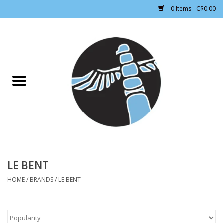
0 Items - C$0.00
Home
CLOTHING WOMEN
CLOTHING MEN
CROSS COUNTRY SKIING
ALPINE SKIING
LE BENT
HOME
/
BRANDS
/
LE BENT
FOOTWEAR MEN
FOOTWEAR WOMEN