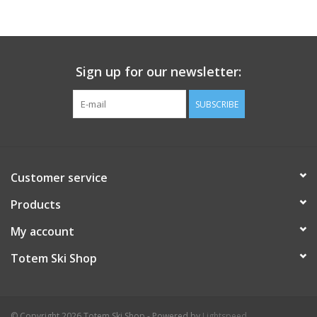
Sign up for our newsletter:
SUBSCRIBE
Customer service
Products
My account
Totem Ski Shop
© Copyright 2026 Totem Ski Shop - Powered by
Lightspeed