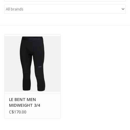
FOOTWEAR JUNIOR
SNOWBOARDS
EQUIPMENT
CLOTHING JUNIOR
Gift cards
Brands
LE BENT MEN
MIDWEIGHT 3/4
BOTTOM
C$170.00