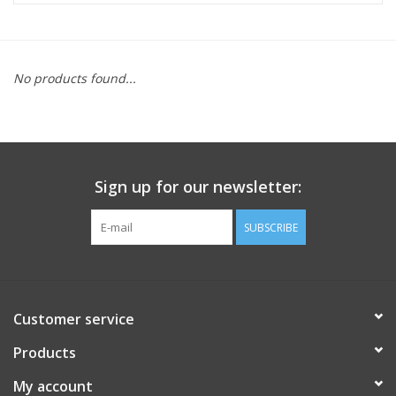
FOOTWEAR JUNIOR
No products found...
SNOWBOARDS
EQUIPMENT
Sign up for our newsletter:
CLOTHING JUNIOR
SUBSCRIBE
Gift cards
Brands
Customer service
Products
My account