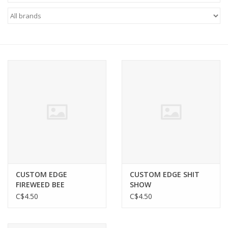
FOOTWEAR JUNIOR
SNOWBOARDS
EQUIPMENT
CLOTHING JUNIOR
Gift cards
Brands
CUSTOM EDGE
CUSTOM EDGE SHIT
FIREWEED BEE
SHOW
C$4.50
C$4.50