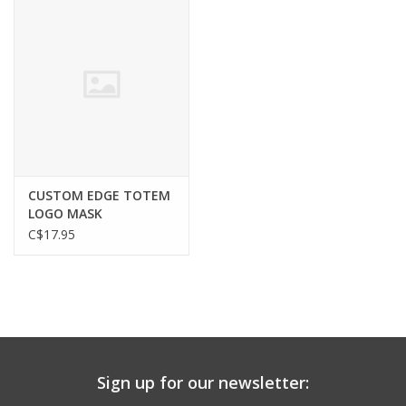
CUSTOM EDGE TOTEM
LOGO MASK
C$17.95
Sign up for our newsletter: