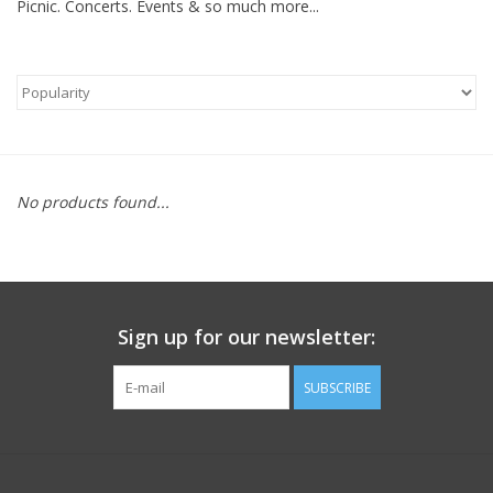
Picnic. Concerts. Events & so much more...
FOOTWEAR JUNIOR
SNOWBOARDS
EQUIPMENT
No products found...
CLOTHING JUNIOR
Gift cards
Sign up for our newsletter:
Brands
SUBSCRIBE