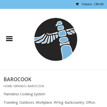
0 Items - C$0.00
Home
CLOTHING WOMEN
CLOTHING MEN
CROSS COUNTRY SKIING
ALPINE SKIING
BAROCOOK
HOME
/
BRANDS
/
BAROCOOK
FOOTWEAR MEN
Flameless Cooking System
Traveling. Outdoors. Workplace. RV'ing. Backcountry. Office.
FOOTWEAR WOMEN