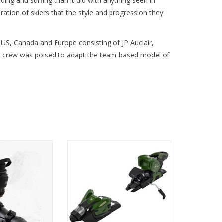
g and surfing than it did with anything seen in
tion of skiers that the style and progression they
 US, Canada and Europe consisting of JP Auclair,
his crew was poised to adapt the team-based model of
e unmatched
Precision and stability in every
nd comfort with
turn.
0 MV Ski Boot.
O CART