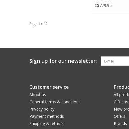
C$779.95
Page 1 of 2
Sign up for our newsletter:
Customer service
Produc
About us
All prod
General terms & conditions
Gift car
Privacy policy
New pro
Payment methods
Offers
Shipping & returns
Brands