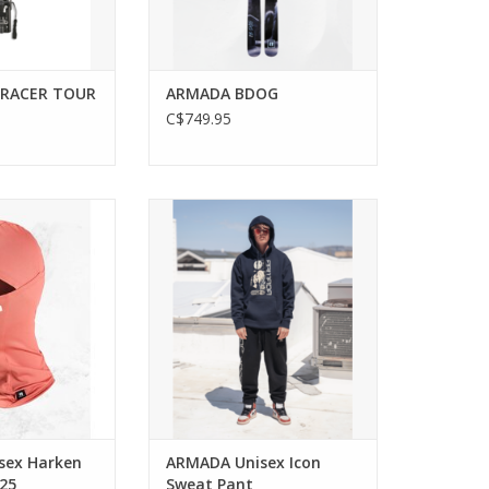
RACER TOUR
ARMADA BDOG
C$749.95
n the slopes with
Stay cozy with the ARMADA
 Balaclava.
Unisex Icon Sweat Pant.
ADD TO CART
sex Harken
ARMADA Unisex Icon
025
Sweat Pant