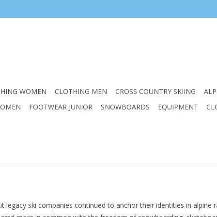
THING WOMEN
CLOTHING MEN
CROSS COUNTRY SKIING
ALP
WOMEN
FOOTWEAR JUNIOR
SNOWBOARDS
EQUIPMENT
CL
t legacy ski companies continued to anchor their identities in alpine