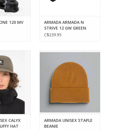
ONE 120 MV
ARMADA ARMADA N
STRIVE 12 GW GREEN
BINDING
C$239.95
stylish with the
Stay stylish and warm with the
lyx Puffy Hat.
versatile Armada Staple Beanie.
O CART
ADD TO CART
SEX CALYX
ARMADA UNISEX STAPLE
PUFFY HAT
BEANIE