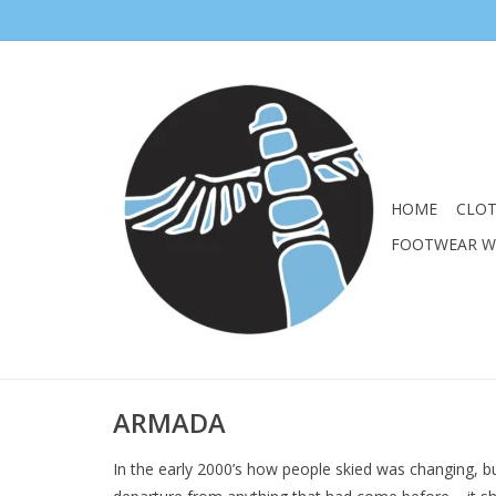
HOME
CLO
FOOTWEAR 
ARMADA
In the early 2000’s how people skied was changing, bu