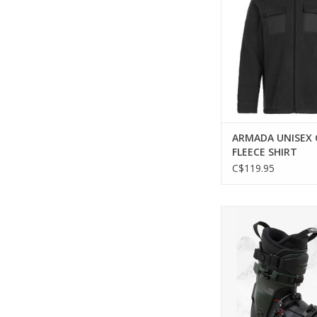
ARMADA UNISEX
FLEECE SHIRT
C$119.95
Experience the perfe
comfort and control 
ONE 110 MV Ski 
ADD TO CA