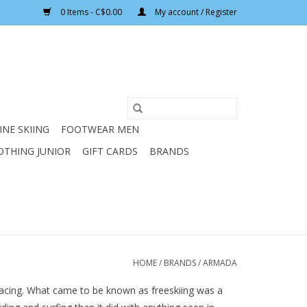
0 Items - C$0.00
My account / Register
INE SKIING
FOOTWEAR MEN
OTHING JUNIOR
GIFT CARDS
BRANDS
HOME
/
BRANDS
/
ARMADA
 racing. What came to be known as freeskiing was a