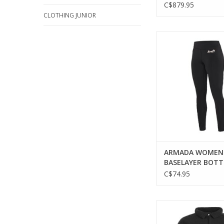
C$879.95
CLOTHING JUNIOR
Experience comfo
sustainability with
Haven Baselayer 
ADD TO CA
ARMADA WOMEN
BASELAYER BOT
C$74.95
ARMADA UNISEX ODU
SHIRT