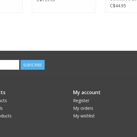
C$44.95
SUBSCRIBE
ts
My account
ucts
Register
ds
My orders
ducts
My wishlist