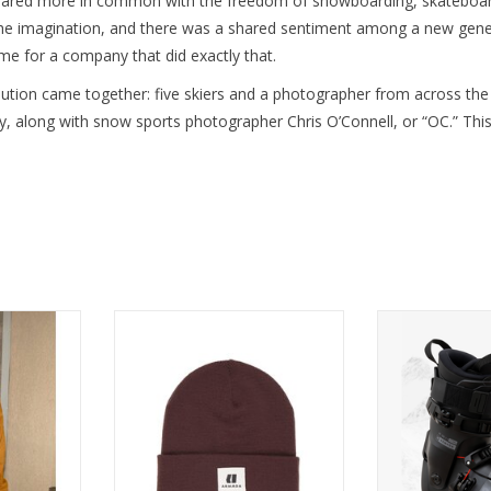
hared more in common with the freedom of snowboarding, skateboardin
he imagination, and there was a shared sentiment among a new genera
e for a company that did exactly that.
olution came together: five skiers and a photographer from across the
ey, along with snow sports photographer Chris O’Connell, or “OC.” T
h with the
ARMADA STAPLE BEANIE
Experienc
N HOODIE.
performance a
ADD TO CART
the AR ONE 12
RT
ADD T