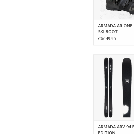
ARMADA AR ONE 
SKI BOOT
C$649.95
Unleash precision and
on every slo
ADD TO CA
ARMADA ARV 94 
EDITION