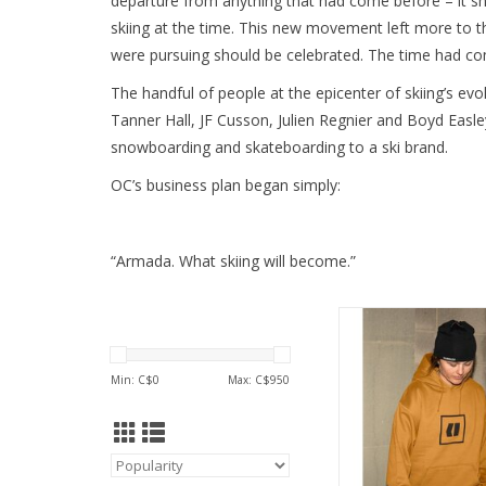
departure from anything that had come before – it s
skiing at the time. This new movement left more to t
were pursuing should be celebrated. The time had com
The handful of people at the epicenter of skiing’s ev
Tanner Hall, JF Cusson, Julien Regnier and Boyd Easl
snowboarding and skateboarding to a ski brand.
OC’s business plan began simply:
“Armada. What skiing will become.”
Stay cozy and stylis
ARMADA UNISEX ICO
ADD TO CA
Min: C$
0
Max: C$
950