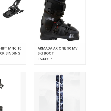
ADD TO CART
HIFT MNC 10
ARMADA AR ONE 90 MV
CK BINDING
SKI BOOT
C$449.95
ding for efficient
Experience unmatched versatility
lpine touring
with Armada BDOG skis.
tures.
ADD TO CART
O CART