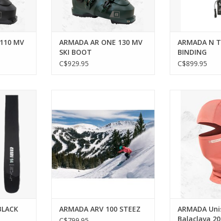
110 MV
ARMADA AR ONE 130 MV
ARMADA N T
SKI BOOT
BINDING
C$929.95
C$899.95
 resilience
Playful precision for every alpine
Stay protected o
pe.
adventure.
the Harken
RT
BLACK
ARMADA ARV 100 STEEZ
ARMADA Uni
Balaclava 2
C$799.95