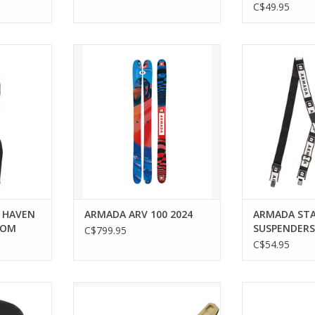
C$49.95
rt and
ARMADA ARV 100 2024
ARMADA STAG
 ARMADA's
ADD T
Bottom.
RT
 HAVEN
ARMADA ARV 100 2024
ARMADA ST
TOM
SUSPENDERS
C$799.95
C$54.95
S FLEECE
ARMADA ARMADA N STRIVE 14
ARMADA N S
GW SAND BINDING
ARMADA BL