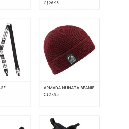
C$26.95
E SUSPENDERS
ARMADA NUNATA BEANIE
O CART
AGE
ARMADA NUNATA BEANIE
C$27.95
HIFT MNC 10
Step up your skiing game with the
ACK BINDING
Armada AR One 90 MV Ski Boots.