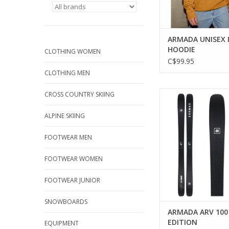
ARMADA UNISEX 
HOODIE
CLOTHING WOMEN
C$99.95
CLOTHING MEN
Versatile all-mountai
CROSS COUNTRY SKIING
every adventu
ALPINE SKIING
ADD TO CA
FOOTWEAR MEN
FOOTWEAR WOMEN
FOOTWEAR JUNIOR
SNOWBOARDS
ARMADA ARV 100
EDITION
EQUIPMENT