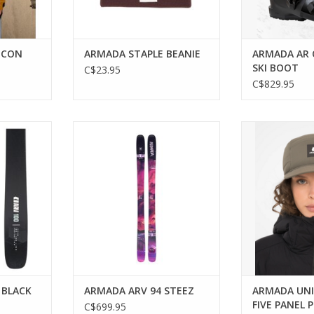
ICON
ARMADA STAPLE BEANIE
ARMADA AR 
SKI BOOT
C$23.95
C$829.95
n skis for
The versatile ski that excels
Stay warm and 
re.
across all terrains.
versatile Ca
RT
ADD TO CART
ADD T
 BLACK
ARMADA ARV 94 STEEZ
ARMADA UNI
FIVE PANEL 
C$699.95