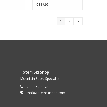
C$89.95
1
2
Totem Ski Shop
Mountain Sport Specialist
780-852-3078
mail@totemskishop.com