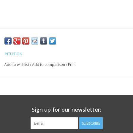
INTUITION
Add to wishlist
/
Add to comparison
/
Print
Sign up for our newsletter:
SUBSCRIBE