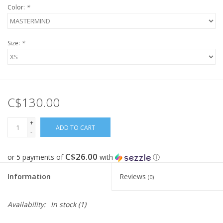
Color:
*
FOOTWEAR JUNIOR
Size:
*
SNOWBOARDS
EQUIPMENT
C$130.00
CLOTHING JUNIOR
+
ADD TO CART
-
Gift cards
C$26.00
or 5 payments of
with
ⓘ
Brands
Information
Reviews
(0)
Availability:
In stock
(1)