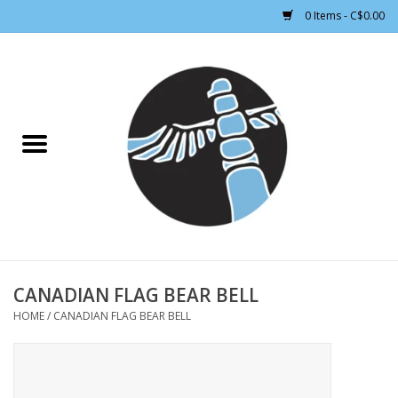
0 Items - C$0.00
Home
CLOTHING WOMEN
CLOTHING MEN
CROSS COUNTRY SKIING
ALPINE SKIING
CANADIAN FLAG BEAR BELL
HOME
/
CANADIAN FLAG BEAR BELL
FOOTWEAR MEN
FOOTWEAR WOMEN