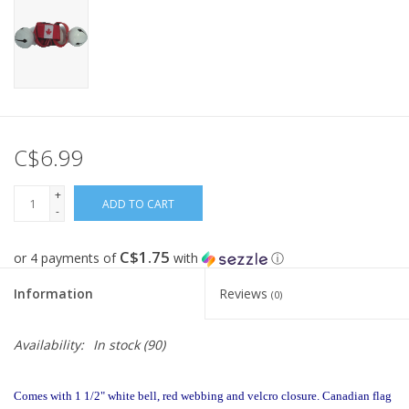
C$6.99
+
ADD TO CART
-
C$1.75
or 4 payments of
with
ⓘ
Information
Reviews
(0)
Availability:
In stock
(90)
Comes with 1 1/2" white bell, red webbing and velcro closure. Canadian flag