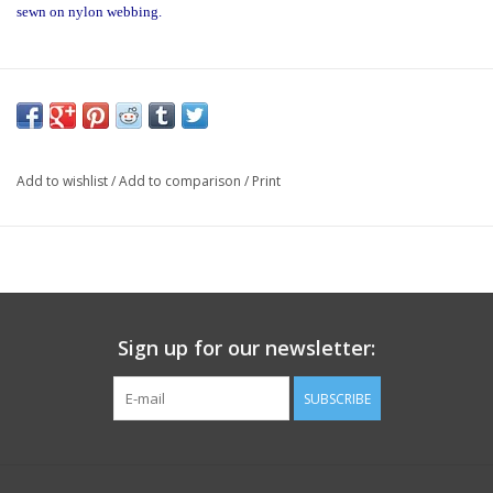
sewn on nylon webbing.
Add to wishlist
/
Add to comparison
/
Print
Sign up for our newsletter:
SUBSCRIBE