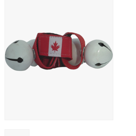
FOOTWEAR JUNIOR
SNOWBOARDS
EQUIPMENT
CLOTHING JUNIOR
Gift cards
Brands