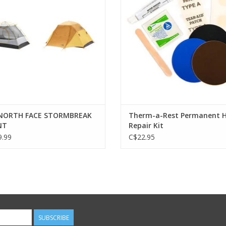
pad includes a go-anywhere
stuff sack.
NORTH FACE STORMBREAK
Therm-a-Rest Permanent 
NT
Repair Kit
.99
C$22.95
SUBSCRIBE