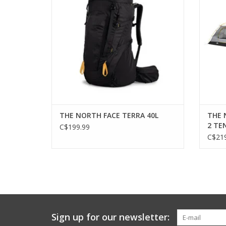
THE NORTH FACE TERRA 40L
THE 
2 TE
C$199.99
C$219
Sign up for our newsletter: