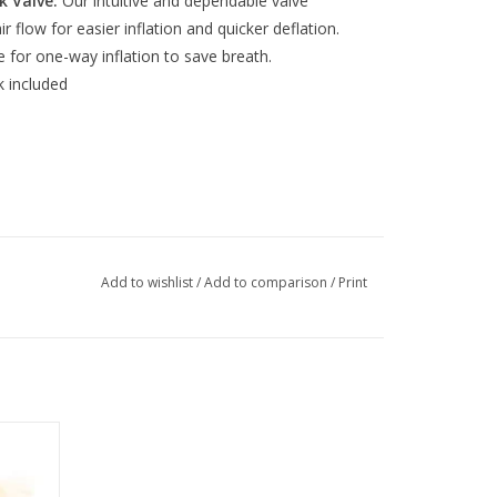
k Valve:
Our intuitive and dependable valve
r flow for easier inflation and quicker deflation.
 for one-way inflation to save breath.
k included
Add to wishlist
/
Add to comparison
/
Print
air Kit