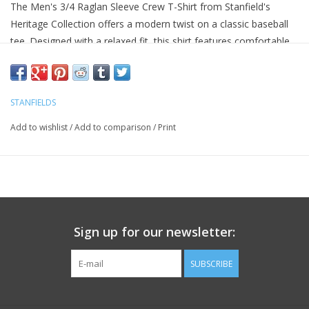
The Men's 3/4 Raglan Sleeve Crew T-Shirt from Stanfield's
Heritage Collection offers a modern twist on a classic baseball
tee. Designed with a relaxed fit, this shirt features comfortable
raglan sleeves and a two-tone design, perfect for casual wear.
Made from jersey knit fabric, it ensures a soft texture and
lightweight feel, enhancing comfort throughout the day. The
STANFIELDS
tagless back-neck labelling adds to its comfort level, making it a
Add to wishlist
/
Add to comparison
/
Print
must-have for any wardrobe.
3/4 Raglan sleeves for a sporty look
Two-tone color design
Soft jersey knit fabric
Relaxed fit with slightly tapered waist
Tagless back-neck labelling for added comfort
Sign up for our newsletter:
SUBSCRIBE