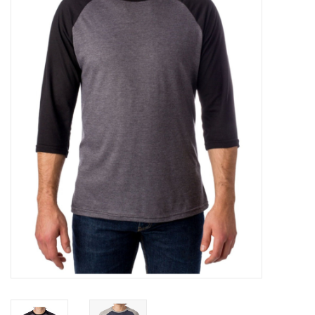
FOOTWEAR JUNIOR
SNOWBOARDS
EQUIPMENT
CLOTHING JUNIOR
Gift cards
Brands