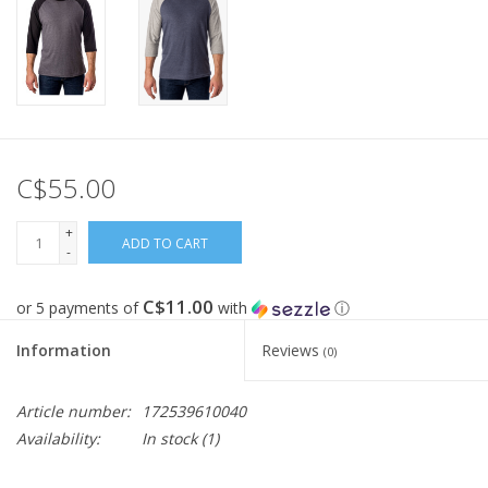
C$55.00
+
ADD TO CART
-
C$11.00
or 5 payments of
with
ⓘ
Information
Reviews
(0)
Article number:
172539610040
Availability:
In stock
(1)