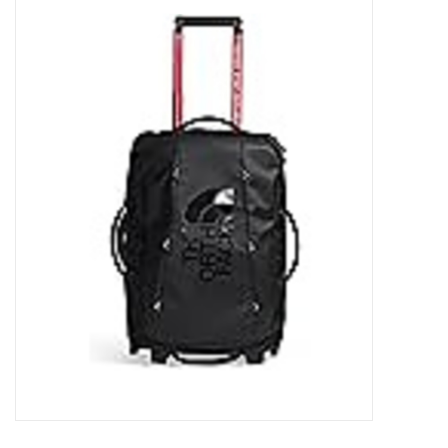
FOOTWEAR JUNIOR
SNOWBOARDS
EQUIPMENT
CLOTHING JUNIOR
Gift cards
Brands