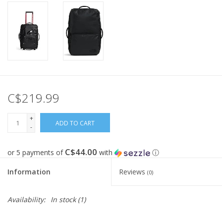
C$219.99
+
ADD TO CART
-
C$44.00
or 5 payments of
with
ⓘ
Information
Reviews
(0)
Availability:
In stock
(1)