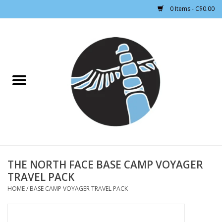
0 Items - C$0.00
Home
CLOTHING WOMEN
CLOTHING MEN
CROSS COUNTRY SKIING
ALPINE SKIING
THE NORTH FACE BASE CAMP VOYAGER
TRAVEL PACK
FOOTWEAR MEN
HOME
/
BASE CAMP VOYAGER TRAVEL PACK
FOOTWEAR WOMEN