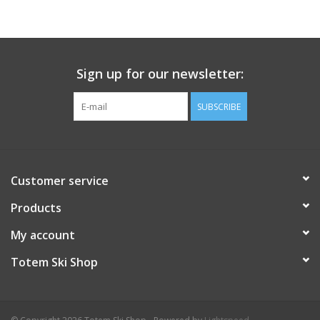
protection
Sole Material: Vibram® XS Trek EVO for superior grip
Cushioning: Injected EVA shell midsoles provide comfort and
support
Sign up for our newsletter:
Insulation: 100 g ThermoBall polyester insulation for warmth
Fit: Slightly snug; consider sizing up for thicker socks
SUBSCRIBE
Intended Use: Ideal for cold, wet environments and winter
hikes
Customer service
Products
My account
Totem Ski Shop