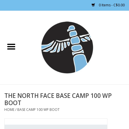
0 Items - C$0.00
Home
CLOTHING WOMEN
CLOTHING MEN
CROSS COUNTRY SKIING
ALPINE SKIING
THE NORTH FACE BASE CAMP 100 WP
BOOT
FOOTWEAR MEN
HOME
/
BASE CAMP 100 WP BOOT
FOOTWEAR WOMEN