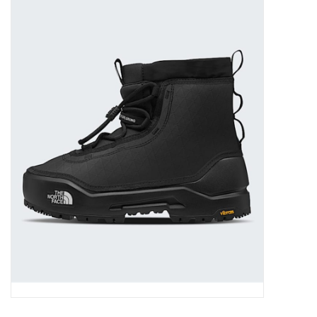
FOOTWEAR JUNIOR
SNOWBOARDS
EQUIPMENT
CLOTHING JUNIOR
Gift cards
Brands