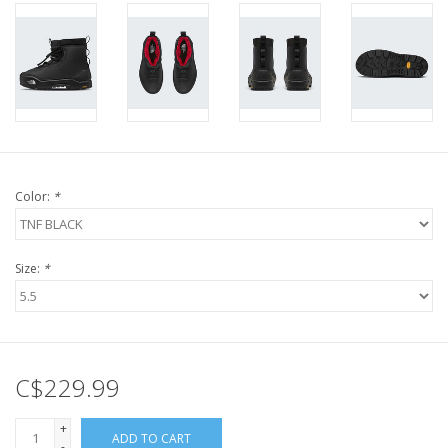
Color:
*
Size:
*
C$229.99
+
ADD TO CART
-