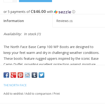
C$46.00
or 5 payments of
with
ⓘ
Information
Reviews
(0)
Availability:
In stock
(1)
The North Face Base Camp 100 WP Boots are designed to
keep your feet warm and dry in challenging weather conditions.
These boots feature rugged uppers inspired by the iconic Base
Camp Duffel, providing excellent protection against moisture
and the elements.
With ThermoBall™ insulation, these boots ensure warmth even
when wet, making them ideal for winter hikes and outdoor
THE NORTH FACE
adventures. The Vibram® XS Trek EVO outsoles offer reliable
Add to wishlist
/
Add to comparison
/
Print
traction on a variety of surfaces.
Upper Material: Polyurethane-coated material for waterproof