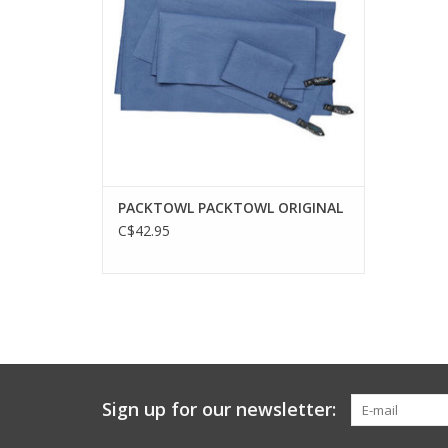
PACKTOWL PACKTOWL ORIGINAL
C$42.95
Sign up for our newsletter: