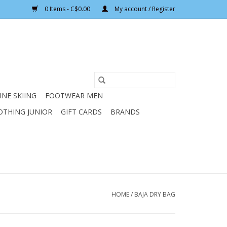
0 Items - C$0.00
My account / Register
INE SKIING
FOOTWEAR MEN
OTHING JUNIOR
GIFT CARDS
BRANDS
HOME
/
BAJA DRY BAG