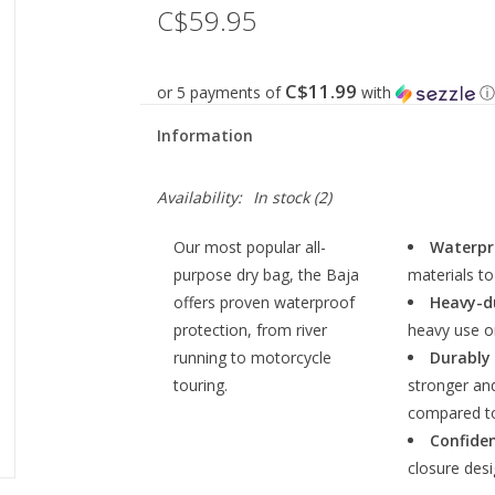
C$59.95
C$11.99
or 5 payments of
with
ⓘ
Information
Availability:
In stock
(2)
Our most popular all-
Waterpr
purpose dry bag, the Baja
materials to
offers proven waterproof
Heavy-d
protection, from river
heavy use o
running to motorcycle
Durably
touring.
stronger an
compared t
Confiden
closure desi