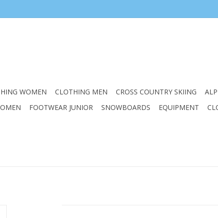
THING WOMEN
CLOTHING MEN
CROSS COUNTRY SKIING
ALP
WOMEN
FOOTWEAR JUNIOR
SNOWBOARDS
EQUIPMENT
CL