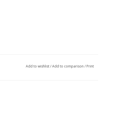
Add to wishlist
/
Add to comparison
/
Print