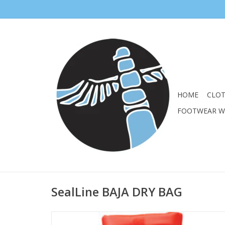
HOME
CLO
FOOTWEAR 
SealLine BAJA DRY BAG