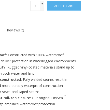
+
ADD TO CART
-
Reviews
(0)
oof:
Constructed with 100% waterproof
 deliver protection in waterlogged environments.
uty:
Rugged vinyl-coated materials stand up to
n both water and land.
 constructed:
Fully welded seams result in
d more durably waterproof construction
o sewn-and-taped seams.
™
t roll-top closure:
Our original DrySeal
gn amplifies waterproof protection.