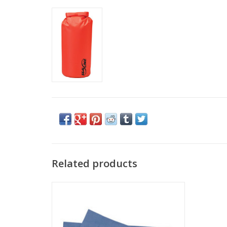
Related products
PACKTOWL PACKTOWL ORIGINAL