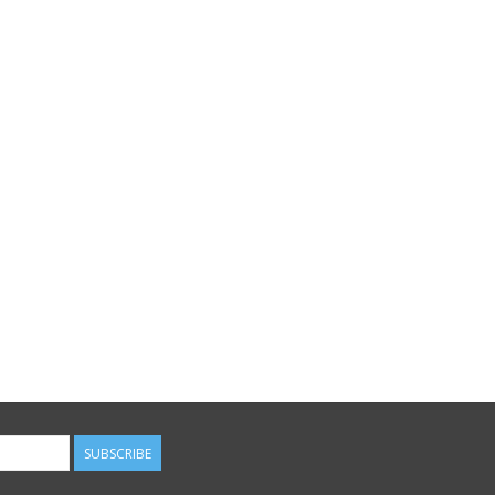
SUBSCRIBE