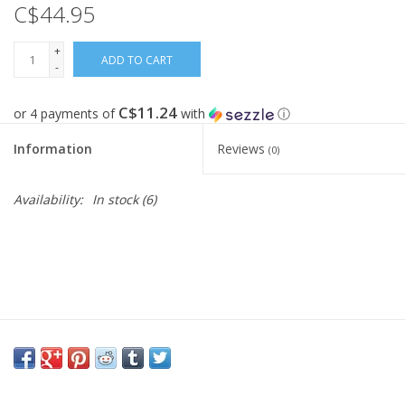
C$44.95
FOOTWEAR JUNIOR
+
ADD TO CART
-
SNOWBOARDS
C$11.24
or 4 payments of
with
ⓘ
EQUIPMENT
Information
Reviews
(0)
CLOTHING JUNIOR
Availability:
In stock
(6)
Gift cards
Brands