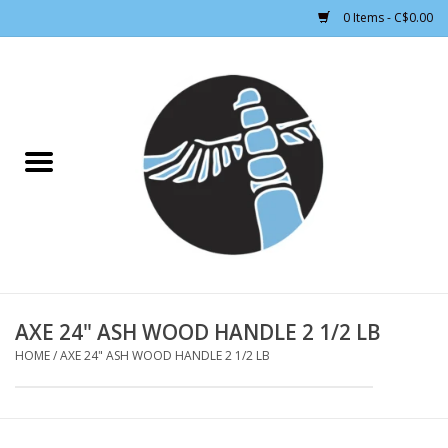
0 Items - C$0.00
Home
CLOTHING WOMEN
CLOTHING MEN
CROSS COUNTRY SKIING
ALPINE SKIING
AXE 24" ASH WOOD HANDLE 2 1/2 LB
HOME
/
AXE 24" ASH WOOD HANDLE 2 1/2 LB
FOOTWEAR MEN
FOOTWEAR WOMEN