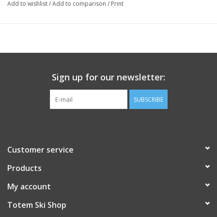
Add to wishlist
/
Add to comparison
/
Print
Sign up for our newsletter:
SUBSCRIBE
Customer service
Products
My account
Totem Ski Shop