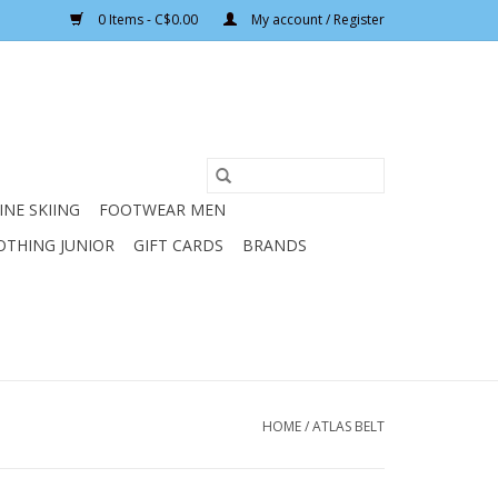
0 Items - C$0.00
My account / Register
INE SKIING
FOOTWEAR MEN
OTHING JUNIOR
GIFT CARDS
BRANDS
HOME
/
ATLAS BELT