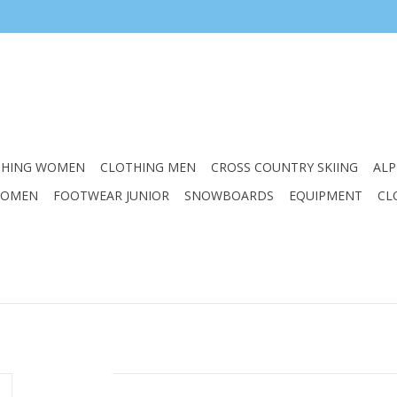
THING WOMEN
CLOTHING MEN
CROSS COUNTRY SKIING
ALP
WOMEN
FOOTWEAR JUNIOR
SNOWBOARDS
EQUIPMENT
CL