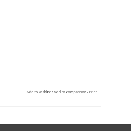
Add to wishlist
/
Add to comparison
/
Print