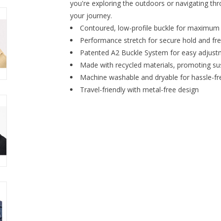
you're exploring the outdoors or navigating thro
your journey.
Contoured, low-profile buckle for maximum
Performance stretch for secure hold and 
Patented A2 Buckle System for easy adjust
Made with recycled materials, promoting sus
Machine washable and dryable for hassle-f
Travel-friendly with metal-free design