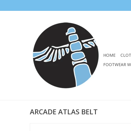
HOME
CLO
FOOTWEAR 
ARCADE ATLAS BELT