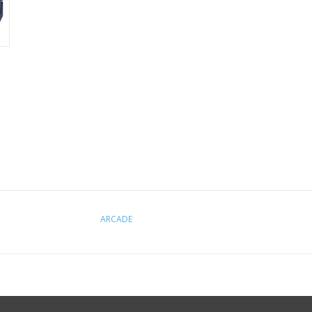
ARCADE