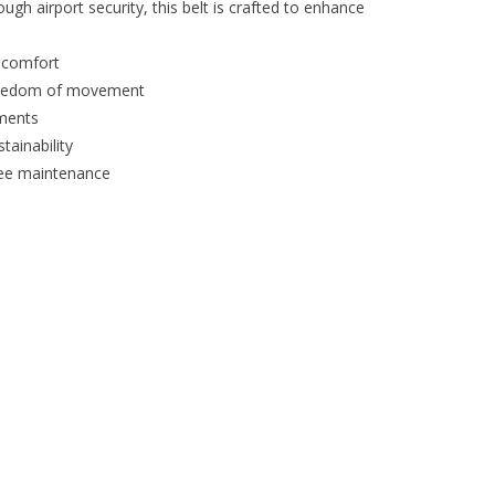
ugh airport security, this belt is crafted to enhance
 comfort
freedom of movement
ments
tainability
ree maintenance