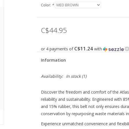
Color:
*
C$44.95
C$11.24
or 4 payments of
with
ⓘ
Information
Availability:
In stock
(1)
Discover the freedom and comfort of the Atlas
reliability and sustainability. Engineered wit
and 15% rubber, this belt not only ensures dura
conservation by repurposing waste materials in
Experience unmatched convenience and flexibilit