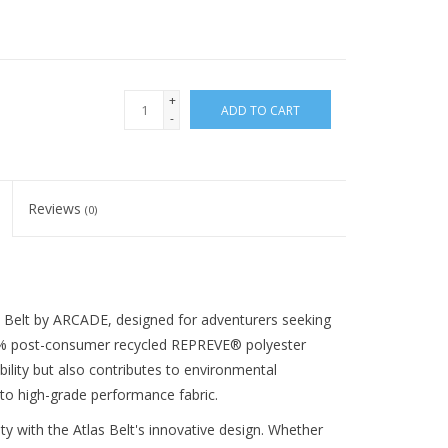
+
ADD TO CART
-
Reviews
(0)
 Belt by ARCADE, designed for adventurers seeking
h 85% post-consumer recycled REPREVE® polyester
bility but also contributes to environmental
to high-grade performance fabric.
y with the Atlas Belt's innovative design. Whether