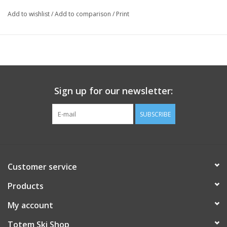
Add to wishlist
/
Add to comparison
/
Print
Sign up for our newsletter:
SUBSCRIBE
Customer service
Products
My account
Totem Ski Shop