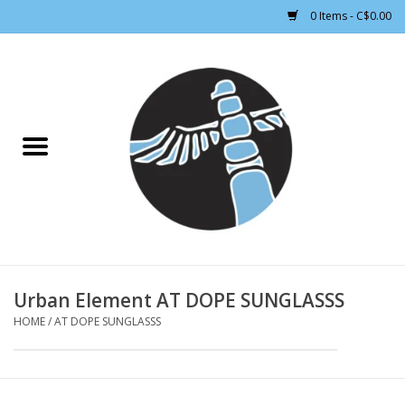
0 Items - C$0.00
Home
CLOTHING WOMEN
CLOTHING MEN
CROSS COUNTRY SKIING
ALPINE SKIING
Urban Element AT DOPE SUNGLASSS
HOME
/
AT DOPE SUNGLASSS
FOOTWEAR MEN
FOOTWEAR WOMEN