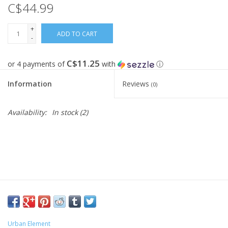
C$44.99
FOOTWEAR JUNIOR
+
ADD TO CART
-
SNOWBOARDS
C$11.25
or 4 payments of
with
ⓘ
EQUIPMENT
Information
Reviews
(0)
CLOTHING JUNIOR
Availability:
In stock
(2)
Gift cards
Brands
Urban Element