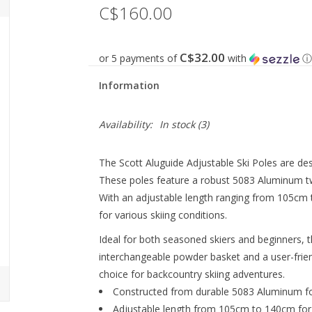
C$160.00
C$32.00
or 5 payments of
with
ⓘ
Information
Availability:
In stock
(3)
The Scott Aluguide Adjustable Ski Poles are des
These poles feature a robust 5083 Aluminum two
With an adjustable length ranging from 105cm to
for various skiing conditions.
Ideal for both seasoned skiers and beginners, 
interchangeable powder basket and a user-frie
choice for backcountry skiing adventures.
Constructed from durable 5083 Aluminum for
Adjustable length from 105cm to 140cm for 