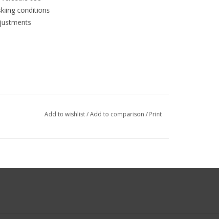
kiing conditions
djustments
Add to wishlist
/
Add to comparison
/
Print