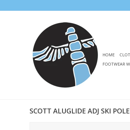
HOME
CLO
FOOTWEAR 
SCOTT ALUGLIDE ADJ SKI POLE