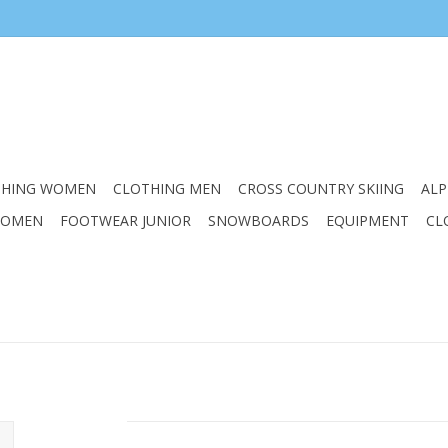
THING WOMEN
CLOTHING MEN
CROSS COUNTRY SKIING
ALP
WOMEN
FOOTWEAR JUNIOR
SNOWBOARDS
EQUIPMENT
CL