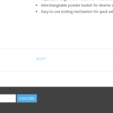
Interchangeable powder basket for diverse s
Easy-to-use locking mechanism for quick a
SCOTT
SUBSCRIBE