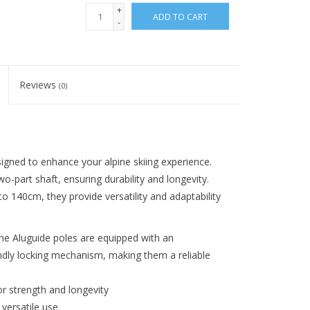
+
ADD TO CART
-
Reviews
(0)
igned to enhance your alpine skiing experience.
-part shaft, ensuring durability and longevity.
 140cm, they provide versatility and adaptability
the Aluguide poles are equipped with an
ndly locking mechanism, making them a reliable
 strength and longevity
versatile use