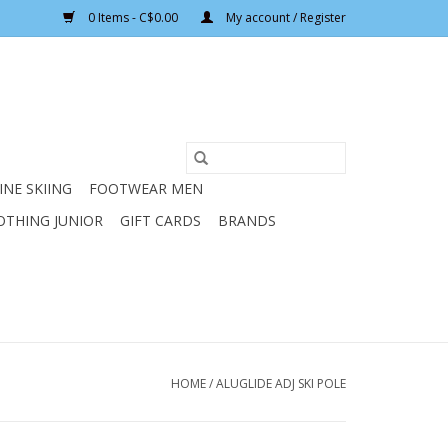
0 Items - C$0.00
My account / Register
INE SKIING
FOOTWEAR MEN
OTHING JUNIOR
GIFT CARDS
BRANDS
HOME
/
ALUGLIDE ADJ SKI POLE