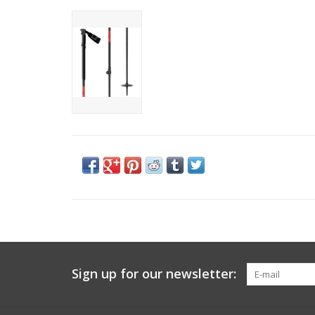
Sign up for our newsletter: