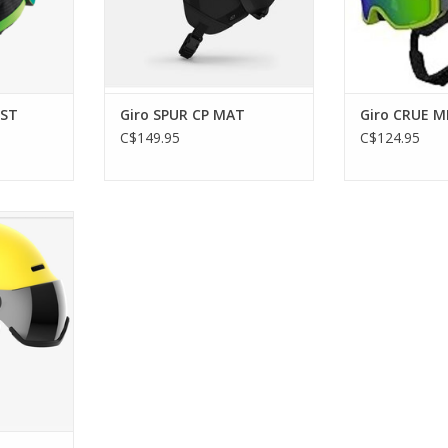
IST
Giro SPUR CP MAT
Giro CRUE M
C$149.95
C$124.95
OR HELMET