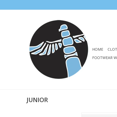
HOME
CLO
FOOTWEAR 
JUNIOR
SALOMON JUNIOR G