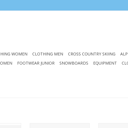
THING WOMEN
CLOTHING MEN
CROSS COUNTRY SKIING
ALP
WOMEN
FOOTWEAR JUNIOR
SNOWBOARDS
EQUIPMENT
CL
ROM VISOR
ELAN JUNIOR TWIST PINK HELMET
ELAN JUNIOR