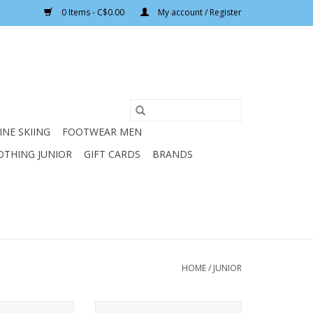
0 Items - C$0.00
My account / Register
INE SKIING
FOOTWEAR MEN
OTHING JUNIOR
GIFT CARDS
BRANDS
HOME
/
JUNIOR
 TWIST WHITE
ELAN JUNIOR TWIST BLUE HELMET