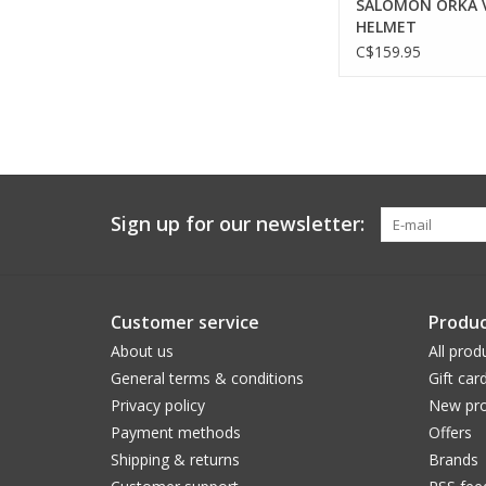
SALOMON ORKA 
HELMET
C$159.95
Sign up for our newsletter:
Customer service
Produc
About us
All prod
General terms & conditions
Gift car
Privacy policy
New pro
Payment methods
Offers
Shipping & returns
Brands