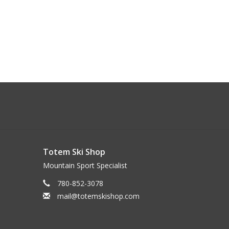
Totem Ski Shop
Mountain Sport Specialist
780-852-3078
mail@totemskishop.com