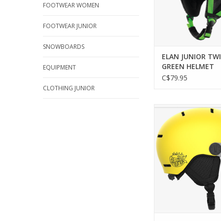
FOOTWEAR WOMEN
FOOTWEAR JUNIOR
SNOWBOARDS
ELAN JUNIOR TW
GREEN HELMET
EQUIPMENT
C$79.95
CLOTHING JUNIOR
SALOMON ORKA VIS