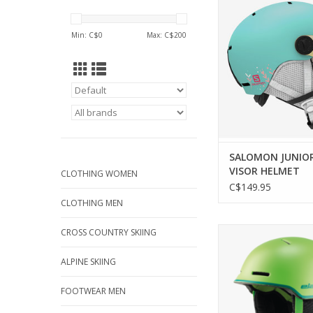
HELMET
Min: C$
0
Max: C$
200
SALOMON JUNIO
VISOR HELMET
CLOTHING WOMEN
C$149.95
CLOTHING MEN
ELAN JUNIOR TWIS
CROSS COUNTRY SKIING
HELMET
ALPINE SKIING
ADD TO CA
FOOTWEAR MEN