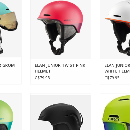
HE
ADD TO CART
ADD T
R GROM
ELAN JUNIOR TWIST PINK
ELAN JUNIO
HELMET
WHITE HELM
C$79.95
C$79.95
T GREEN
Giro SPUR CP MAT
Classic styl
performance fo
ADD TO CART
RT
ADD T