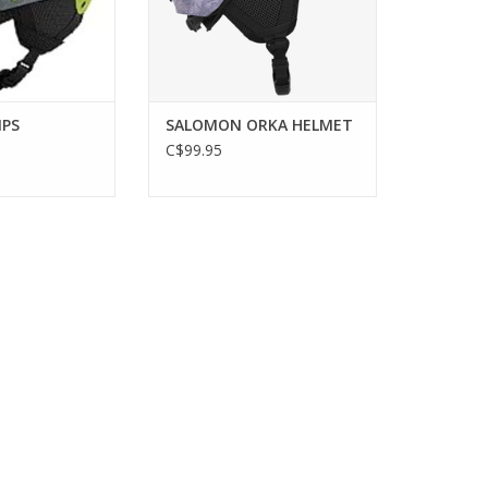
IPS
SALOMON ORKA HELMET
C$99.95