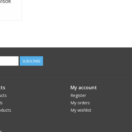
VISOR
SUBSCRIBE
ts
My account
ucts
Register
ds
My orders
ducts
My wishlist