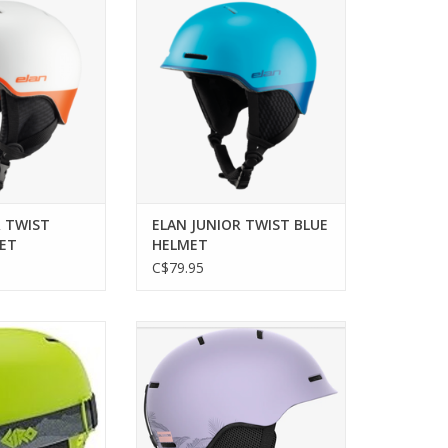
LMET
ADD TO CART
O CART
R TWIST
ELAN JUNIOR TWIST BLUE
ET
HELMET
C$79.95
e meets modern
SALOMON ORKA HELMET
r young skiers.
ADD TO CART
O CART