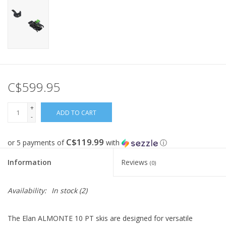
C$599.95
+
ADD TO CART
-
C$119.99
or 5 payments of
with
ⓘ
Information
Reviews
(0)
Availability:
In stock
(2)
The Elan ALMONTE 10 PT skis are designed for versatile