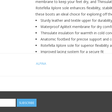
membrane to keep your feet dry, and Thinsulate
Rotefella Xplore sole enhances flexibility, stabil
these boots an ideal choice for exploring off t
Sturdy leather and textile upper for durabilit
Waterproof ApliteX membrane for dry comf
Thinsulate insulation for warmth in cold con
Anatomic footbed for precise support and 
Rotefella Xplore sole for superior flexibility 
Improved lacing system for a secure fit
ALPINA
SUBSCRIBE