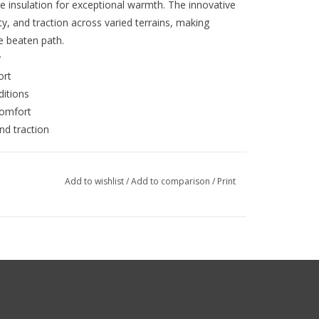
 insulation for exceptional warmth. The innovative
ity, and traction across varied terrains, making
he beaten path.
y
ort
ditions
comfort
and traction
Add to wishlist
/
Add to comparison
/
Print