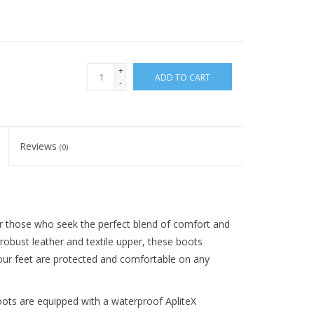
+
ADD TO CART
-
Reviews
(0)
r those who seek the perfect blend of comfort and
robust leather and textile upper, these boots
 your feet are protected and comfortable on any
oots are equipped with a waterproof ApliteX