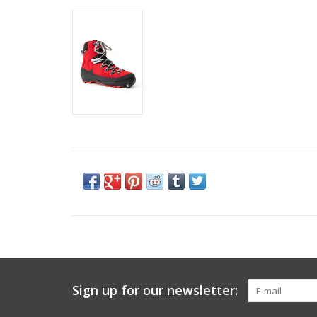
Sign up for our newsletter: