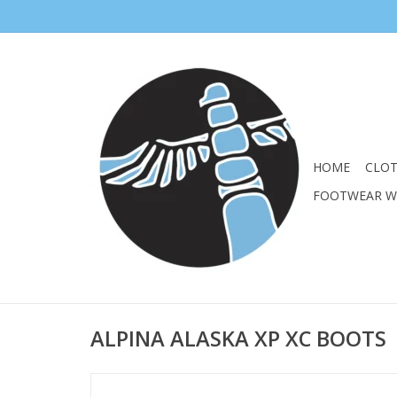
HOME
CLO
FOOTWEAR 
ALPINA ALASKA XP XC BOOTS