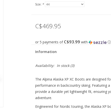
Size:
*
C$469.95
C$93.99
or 5 payments of
with
ⓘ
Information
Availability:
In stock
(3)
The Alpina Alaska XP XC Boots are designed fo
performance in backcountry skiing. Featuring a 
provide a durable yet lightweight fit, ensuring
adventure.
Engineered for Nordic touring, the Alaska XP b