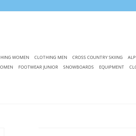
THING WOMEN
CLOTHING MEN
CROSS COUNTRY SKIING
ALP
WOMEN
FOOTWEAR JUNIOR
SNOWBOARDS
EQUIPMENT
CL