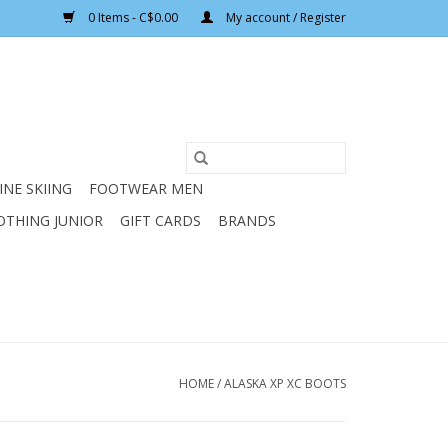
0 Items - C$0.00
My account / Register
INE SKIING
FOOTWEAR MEN
OTHING JUNIOR
GIFT CARDS
BRANDS
HOME
/
ALASKA XP XC BOOTS