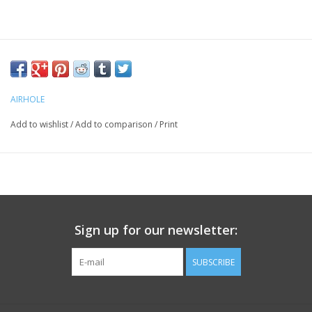
AIRHOLE
Add to wishlist
/
Add to comparison
/
Print
Sign up for our newsletter:
SUBSCRIBE