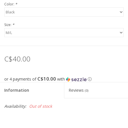
Color:
*
FOOTWEAR JUNIOR
Size:
*
SNOWBOARDS
EQUIPMENT
C$40.00
CLOTHING JUNIOR
Gift cards
C$10.00
or 4 payments of
with
ⓘ
Information
Reviews
(0)
Brands
Availability:
Out of stock