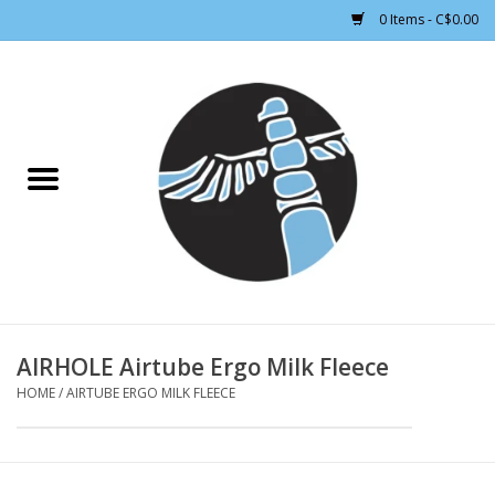
0 Items - C$0.00
Home
CLOTHING WOMEN
CLOTHING MEN
CROSS COUNTRY SKIING
ALPINE SKIING
AIRHOLE Airtube Ergo Milk Fleece
HOME
/
AIRTUBE ERGO MILK FLEECE
FOOTWEAR MEN
FOOTWEAR WOMEN