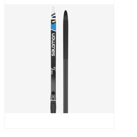
FOOTWEAR JUNIOR
SNOWBOARDS
EQUIPMENT
CLOTHING JUNIOR
Gift cards
Brands