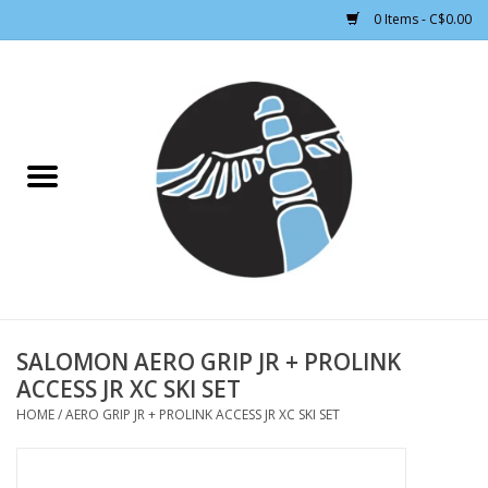
0 Items - C$0.00
Home
CLOTHING WOMEN
CLOTHING MEN
CROSS COUNTRY SKIING
ALPINE SKIING
SALOMON AERO GRIP JR + PROLINK
ACCESS JR XC SKI SET
FOOTWEAR MEN
HOME
/
AERO GRIP JR + PROLINK ACCESS JR XC SKI SET
FOOTWEAR WOMEN