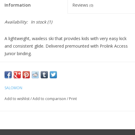
Information
Reviews
(0)
Availability:
In stock
(1)
A lightweight, waxless ski that provides kids with very easy kick
and consistent glide. Delivered premounted with Prolink Access
Junior binding.
SALOMON
Add to wishlist
/
Add to comparison
/
Print