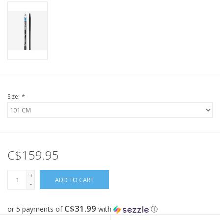
Size:
*
C$159.95
+
ADD TO CART
-
C$31.99
or 5 payments of
with
ⓘ