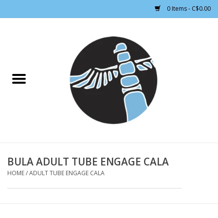
0 Items - C$0.00
Home
CLOTHING WOMEN
CLOTHING MEN
CROSS COUNTRY SKIING
ALPINE SKIING
BULA ADULT TUBE ENGAGE CALA
HOME
/
ADULT TUBE ENGAGE CALA
FOOTWEAR MEN
FOOTWEAR WOMEN