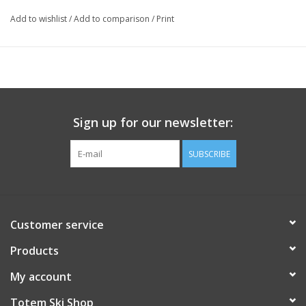
Add to wishlist
/
Add to comparison
/
Print
Sign up for our newsletter:
SUBSCRIBE
Customer service
Products
My account
Totem Ski Shop