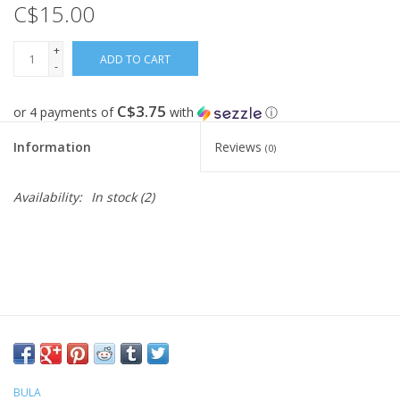
C$15.00
FOOTWEAR JUNIOR
+
ADD TO CART
-
SNOWBOARDS
C$3.75
or 4 payments of
with
ⓘ
EQUIPMENT
Information
Reviews
(0)
CLOTHING JUNIOR
Availability:
In stock
(2)
Gift cards
Brands
BULA