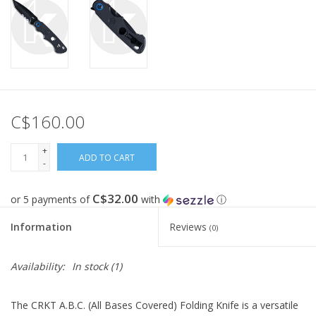
C$160.00
+
ADD TO CART
-
C$32.00
or 5 payments of
with
ⓘ
Information
Reviews
(0)
Availability:
In stock
(1)
The CRKT A.B.C. (All Bases Covered) Folding Knife is a versatile