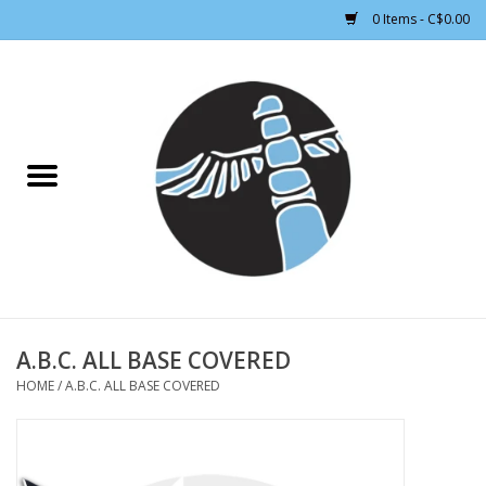
0 Items - C$0.00
Home
CLOTHING WOMEN
CLOTHING MEN
CROSS COUNTRY SKIING
ALPINE SKIING
A.B.C. ALL BASE COVERED
HOME
/
A.B.C. ALL BASE COVERED
FOOTWEAR MEN
FOOTWEAR WOMEN