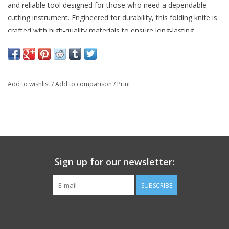
and reliable tool designed for those who need a dependable
cutting instrument. Engineered for durability, this folding knife is
crafted with high-quality materials to ensure long-lasting
performance.
This knife is ideal for various applications, whether you're out in
the wilderness or handling tasks around the home or workplace.
Add to wishlist
/
Add to comparison
/
Print
High-grade stainless steel blade for excellent edge retention
Ergonomic handle for comfortable grip
Secure locking mechanism for safe use
Compact and portable design for easy carrying
Sign up for our newsletter:
SUBSCRIBE