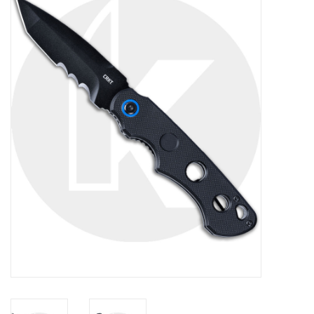
FOOTWEAR JUNIOR
SNOWBOARDS
EQUIPMENT
CLOTHING JUNIOR
Gift cards
Brands