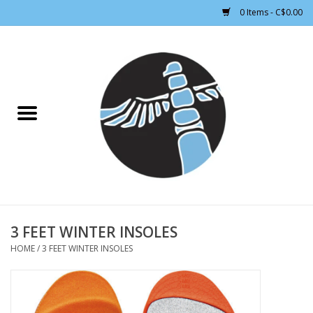
0 Items - C$0.00
Home
CLOTHING WOMEN
CLOTHING MEN
CROSS COUNTRY SKIING
ALPINE SKIING
3 FEET WINTER INSOLES
HOME
/
3 FEET WINTER INSOLES
FOOTWEAR MEN
FOOTWEAR WOMEN