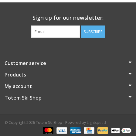
Aluminium foil insulation against cold temperatures
Anatomically designed for high-arched feet
Sign up for our newsletter:
Large foam pad at the heel for superior cushioning
Easy to cut and fit into any footwear
SUBSCRIBE
Customer service
Products
My account
Totem Ski Shop
© Copyright 2026 Totem Ski Shop - Powered by
Lightspeed