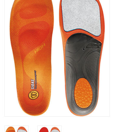
FOOTWEAR JUNIOR
SNOWBOARDS
EQUIPMENT
CLOTHING JUNIOR
Gift cards
Brands