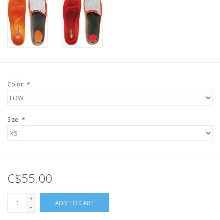
Color:
*
Size:
*
C$55.00
+
ADD TO CART
-