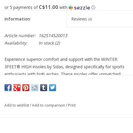
C$11.00
or 5 payments of
with
ⓘ
Information
Reviews
(0)
Article number:
162514520013
Availability:
In stock
(2)
Experience superior comfort and support with the WINTER
3FEET® HIGH insoles by Sidas, designed specifically for sports
enthusiasts with high arches. These insoles offer unmatched
pressure distribution and cold protection, making them perfect
for winter activities.
Constructed with an aluminium lining and a large foam pad at
Add to wishlist
/
Add to comparison
/
Print
the heel, these insoles ensure warmth and shock absorption
during your outdoor adventures. Perfect for ski boots and other
winter footwear, they cater to all high-arched feet.
Optimal pressure distribution for enhanced comfort