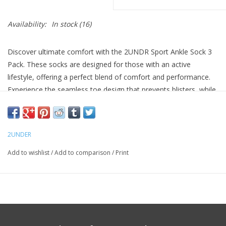
Availability:
In stock
(16)
Discover ultimate comfort with the 2UNDR Sport Ankle Sock 3
Pack. These socks are designed for those with an active
lifestyle, offering a perfect blend of comfort and performance.
Experience the seamless toe design that prevents blisters, while
the deep heel pit provides a snug fit that hugs your foot.
Stay cool and comfortable with targeted ventilation, ideal for
medium to high-intensity activities. Compressive arch support
2UNDER
ensures your feet are well-supported throughout the day.
Add to wishlist
/
Add to comparison
/
Print
Cotton-blend construction for softness and breathability
Seamless toe to prevent irritation
Compressive arch support for stability
One size fits most (Men’s 9–12)