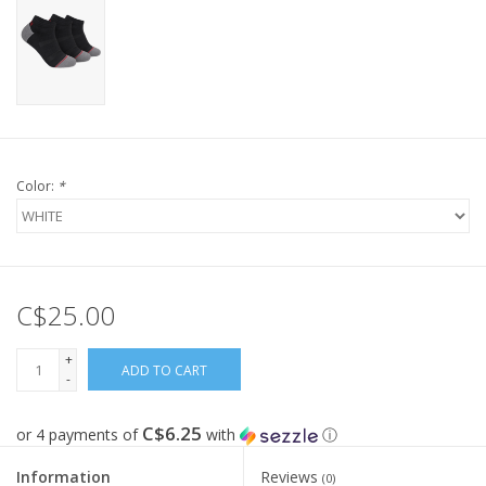
Color:
*
C$25.00
+
ADD TO CART
-
C$6.25
or 4 payments of
with
ⓘ
Information
Reviews
(0)