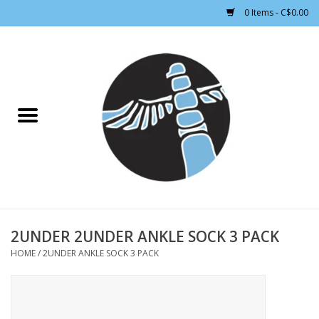
0 Items - C$0.00
Home
CLOTHING WOMEN
CLOTHING MEN
CROSS COUNTRY SKIING
ALPINE SKIING
2UNDER 2UNDER ANKLE SOCK 3 PACK
HOME
/
2UNDER ANKLE SOCK 3 PACK
FOOTWEAR MEN
FOOTWEAR WOMEN