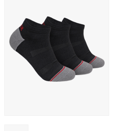
FOOTWEAR JUNIOR
SNOWBOARDS
EQUIPMENT
CLOTHING JUNIOR
Gift cards
Brands