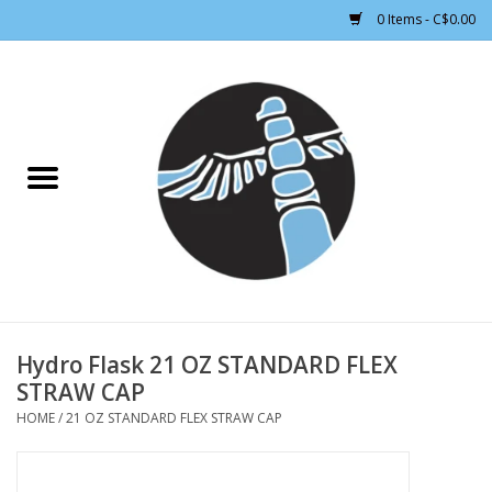
0 Items - C$0.00
Home
CLOTHING WOMEN
CLOTHING MEN
CROSS COUNTRY SKIING
ALPINE SKIING
Hydro Flask 21 OZ STANDARD FLEX
STRAW CAP
FOOTWEAR MEN
HOME
/
21 OZ STANDARD FLEX STRAW CAP
FOOTWEAR WOMEN