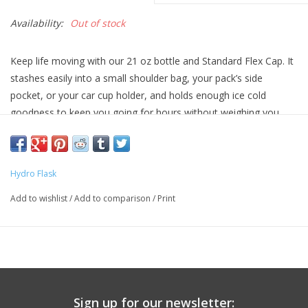
Availability:
Out of stock
Keep life moving with our 21 oz bottle and Standard Flex Cap. It
stashes easily into a small shoulder bag, your pack’s side
pocket, or your car cup holder, and holds enough ice cold
goodness to keep you going for hours without weighing you
down. No wonder it's one of our bestselling water bottles.
Hydro Flask
Add to wishlist
/
Add to comparison
/
Print
Sign up for our newsletter: