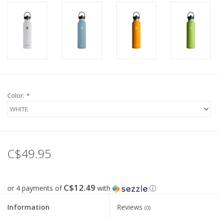
Color:
*
C$49.95
C$12.49
or 4 payments of
with
ⓘ
Information
Reviews
(0)