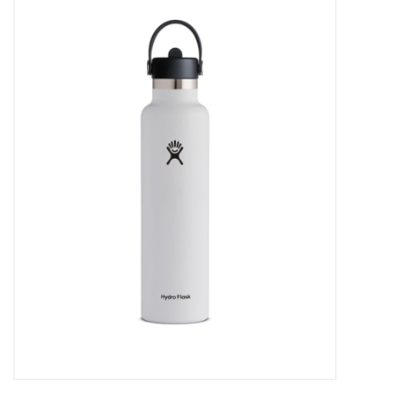
FOOTWEAR JUNIOR
SNOWBOARDS
EQUIPMENT
CLOTHING JUNIOR
Gift cards
Brands