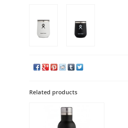
Related products
Hydro Flask 25 OZ WINE BOTTLE
ADD TO CART