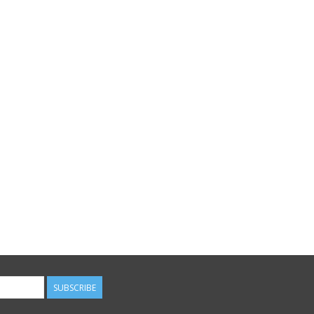
SUBSCRIBE