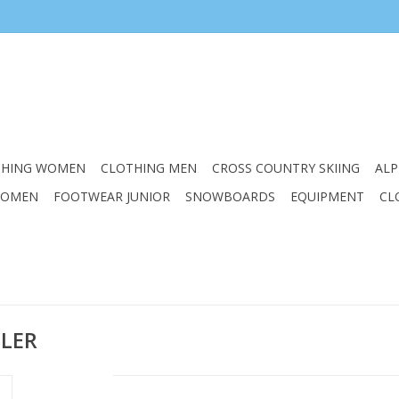
THING WOMEN
CLOTHING MEN
CROSS COUNTRY SKIING
ALP
WOMEN
FOOTWEAR JUNIOR
SNOWBOARDS
EQUIPMENT
CL
BLER