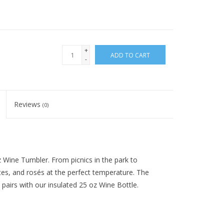
+
ADD TO CART
-
Reviews
(0)
 Wine Tumbler. From picnics in the park to
tes, and rosés at the perfect temperature. The
pairs with our insulated 25 oz Wine Bottle.