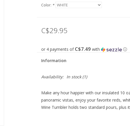
Color:
*
C$29.95
C$7.49
or 4 payments of
with
ⓘ
Information
Availability:
In stock
(1)
Make any hour happier with our insulated 10 oz
panoramic vistas, enjoy your favorite reds, whi
Wine Tumbler holds two standard pours, plus it 