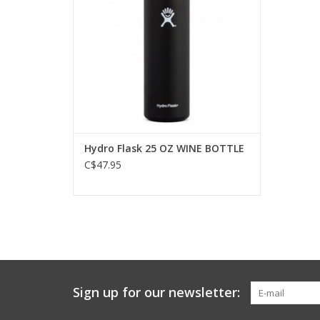
Hydro Flask 25 OZ WINE BOTTLE
C$47.95
Sign up for our newsletter: