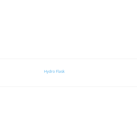
Hydro Flask