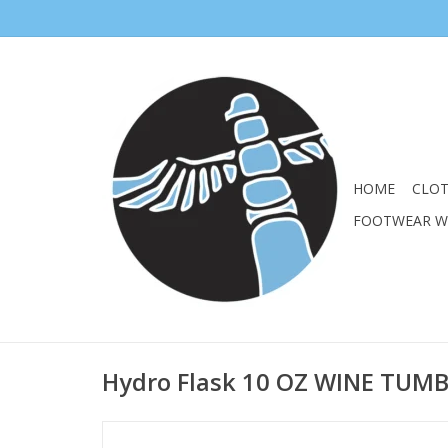
HOME
CLO
FOOTWEAR 
Hydro Flask 10 OZ WINE TUM