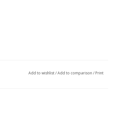
Add to wishlist
/
Add to comparison
/
Print