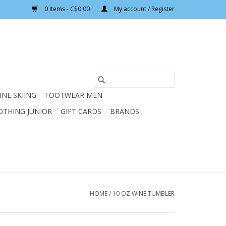
0 Items - C$0.00
My account / Register
INE SKIING
FOOTWEAR MEN
OTHING JUNIOR
GIFT CARDS
BRANDS
HOME
/
10 OZ WINE TUMBLER